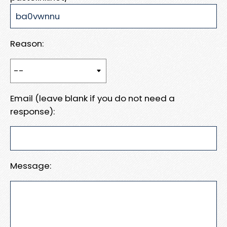
Reason:
Email (leave blank if you do not need a
response):
Message: