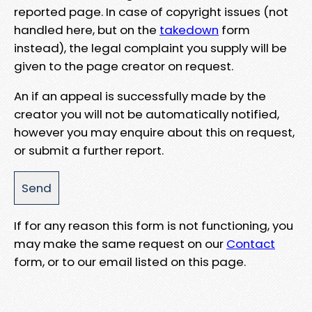
reported page. In case of copyright issues (not
handled here, but on the
takedown
form
instead), the legal complaint you supply will be
given to the page creator on request.
An if an appeal is successfully made by the
creator you will not be automatically notified,
however you may enquire about this on request,
or submit a further report.
If for any reason this form is not functioning, you
may make the same request on our
Contact
form, or to our email listed on this page.