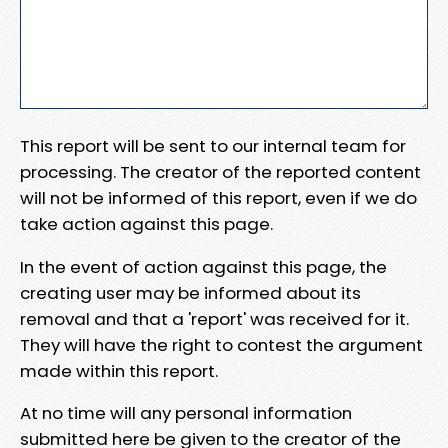
This report will be sent to our internal team for
processing. The creator of the reported content
will not be informed of this report, even if we do
take action against this page.
In the event of action against this page, the
creating user may be informed about its
removal and that a 'report' was received for it.
They will have the right to contest the argument
made within this report.
At no time will any personal information
submitted here be given to the creator of the