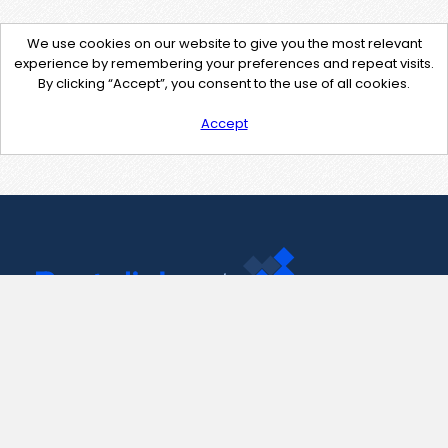
We use cookies on our website to give you the most relevant
experience by remembering your preferences and repeat visits.
By clicking “Accept”, you consent to the use of all cookies.
Accept
Contact Us
support@pastelink.net