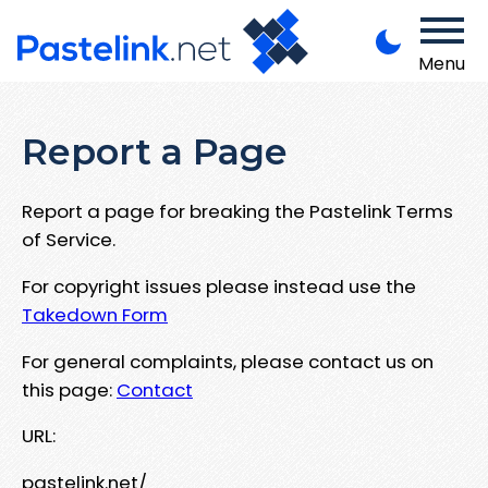
Menu
Report a Page
Report a page for breaking the Pastelink Terms
of Service.
For copyright issues please instead use the
Takedown Form
For general complaints, please contact us on
this page:
Contact
URL:
pastelink.net/