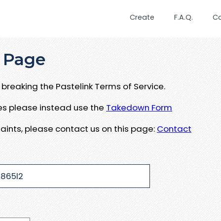
Create
F.A.Q.
C
 Page
breaking the Pastelink Terms of Service.
ues please instead use the
Takedown Form
aints, please contact us on this page:
Contact