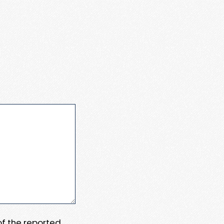
 of the reported