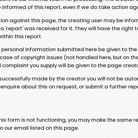
e informed of this report, even if we do take action ag
tion against this page, the creating user may be info
 'report' was received for it. They will have the right 
hin this report.
y personal information submitted here be given to the
 case of copyright issues (not handled here, but on th
l complaint you supply will be given to the page creat
 successfully made by the creator you will not be auto
nquire about this on request, or submit a further repo
 this form is not functioning, you may make the same r
o our email listed on this page.