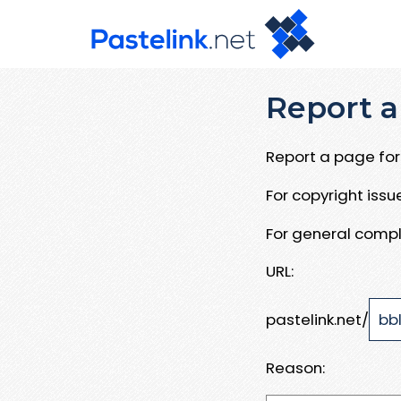
Report a
Report a page for 
For copyright iss
For general compl
URL:
pastelink.net/
Reason: