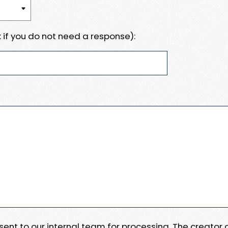
 if you do not need a response):
e sent to our internal team for processing. The creator