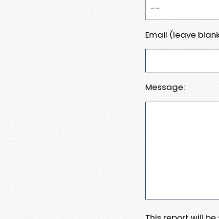
Email (leave blank
Message:
This report will b