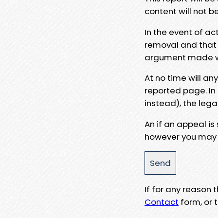
content will not b
In the event of ac
removal and that a
argument made wit
At no time will an
reported page. In
instead), the lega
An if an appeal is
however you may e
If for any reason
Contact
form, or t