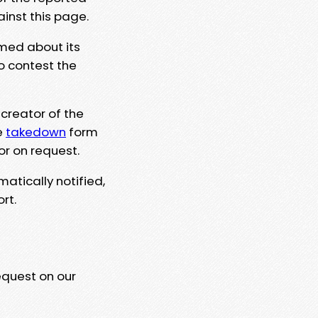
ainst this page.
rmed about its
to contest the
 creator of the
e
takedown
form
or on request.
matically notified,
rt.
equest on our