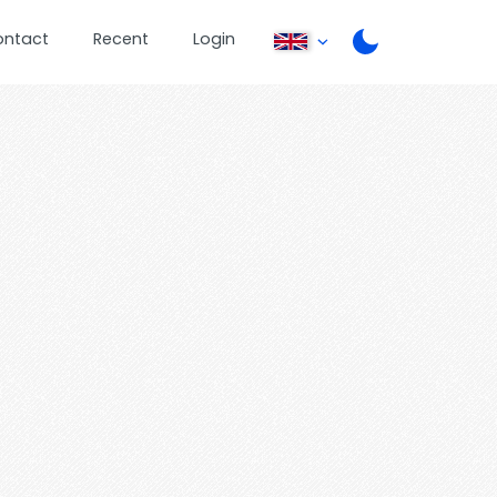
ontact
Recent
Login