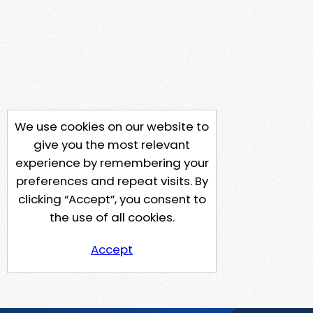
We use cookies on our website to
give you the most relevant
experience by remembering your
preferences and repeat visits. By
clicking “Accept”, you consent to
the use of all cookies.
Accept