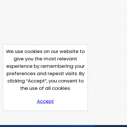
We use cookies on our website to
give you the most relevant
experience by remembering your
preferences and repeat visits. By
clicking “Accept”, you consent to
the use of all cookies.
Accept