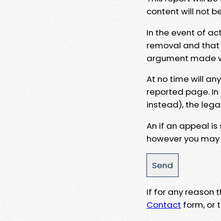
content will not b
In the event of ac
removal and that a
argument made wit
At no time will an
reported page. In
instead), the lega
An if an appeal is
however you may e
If for any reason
Contact
form, or t