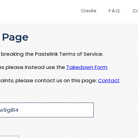
Create
F.A.Q.
C
 Page
breaking the Pastelink Terms of Service.
ues please instead use the
Takedown Form
aints, please contact us on this page:
Contact