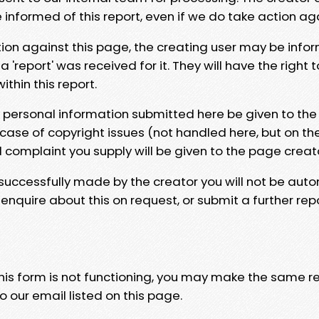
e informed of this report, even if we do take action ag
tion against this page, the creating user may be info
 'report' was received for it. They will have the right 
hin this report.
y personal information submitted here be given to the
 case of copyright issues (not handled here, but on th
l complaint you supply will be given to the page creat
 successfully made by the creator you will not be auto
nquire about this on request, or submit a further repo
 this form is not functioning, you may make the same r
o our email listed on this page.