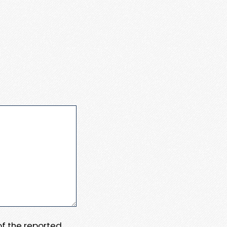
 of the reported