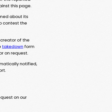
ainst this page.
rmed about its
to contest the
 creator of the
e
takedown
form
or on request.
matically notified,
rt.
equest on our