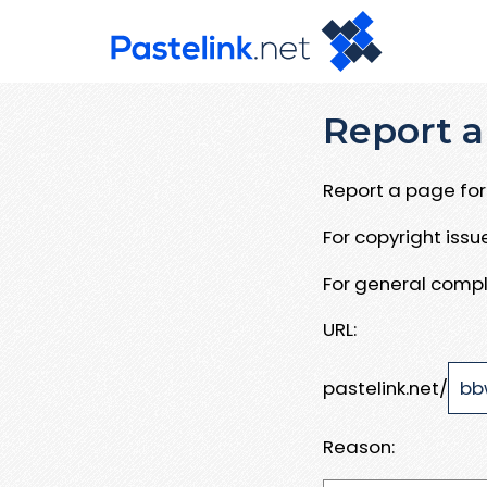
Report a
Report a page for 
For copyright iss
For general compl
URL:
pastelink.net/
Reason: