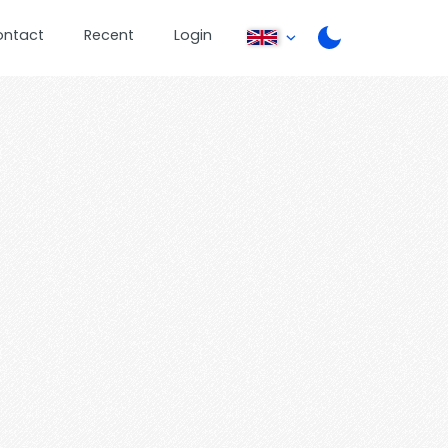
ontact
Recent
Login