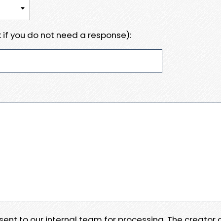
 if you do not need a response):
e sent to our internal team for processing. The creator