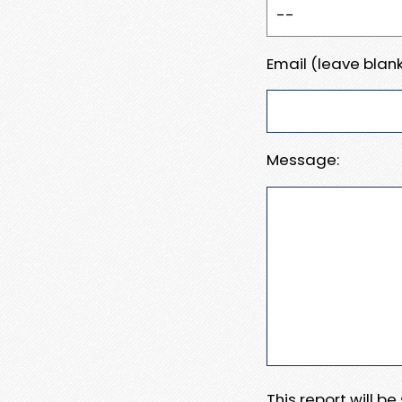
Email (leave blank
Message:
This report will b