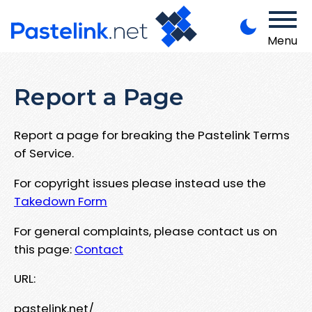
Menu
Report a Page
Report a page for breaking the Pastelink Terms
of Service.
For copyright issues please instead use the
Takedown Form
For general complaints, please contact us on
this page:
Contact
URL:
pastelink.net/