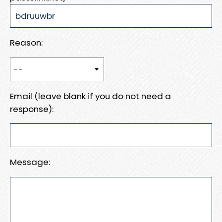
Reason:
Email (leave blank if you do not need a
response):
Message: