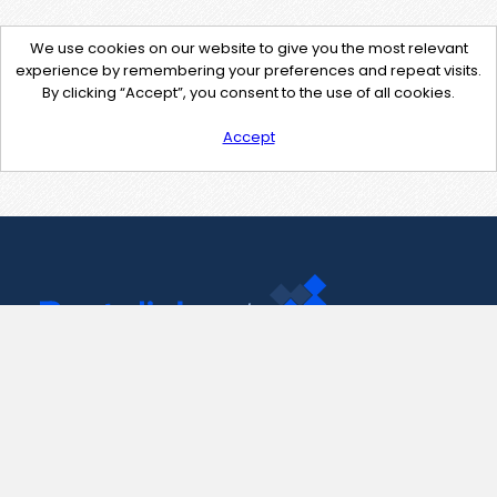
We use cookies on our website to give you the most relevant
experience by remembering your preferences and repeat visits.
By clicking “Accept”, you consent to the use of all cookies.
Accept
Contact Us
support@pastelink.net