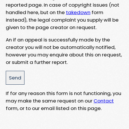
reported page. In case of copyright issues (not
handled here, but on the
takedown
form
instead), the legal complaint you supply will be
given to the page creator on request.
An if an appeal is successfully made by the
creator you will not be automatically notified,
however you may enquire about this on request,
or submit a further report.
If for any reason this form is not functioning, you
may make the same request on our
Contact
form, or to our email listed on this page.