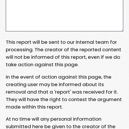
This report will be sent to our internal team for
processing. The creator of the reported content
will not be informed of this report, even if we do
take action against this page.
In the event of action against this page, the
creating user may be informed about its
removal and that a 'report' was received for it.
They will have the right to contest the argument
made within this report.
At no time will any personal information
submitted here be given to the creator of the