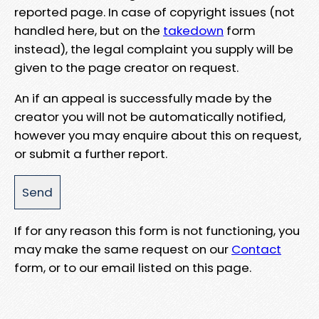
reported page. In case of copyright issues (not
handled here, but on the
takedown
form
instead), the legal complaint you supply will be
given to the page creator on request.
An if an appeal is successfully made by the
creator you will not be automatically notified,
however you may enquire about this on request,
or submit a further report.
If for any reason this form is not functioning, you
may make the same request on our
Contact
form, or to our email listed on this page.