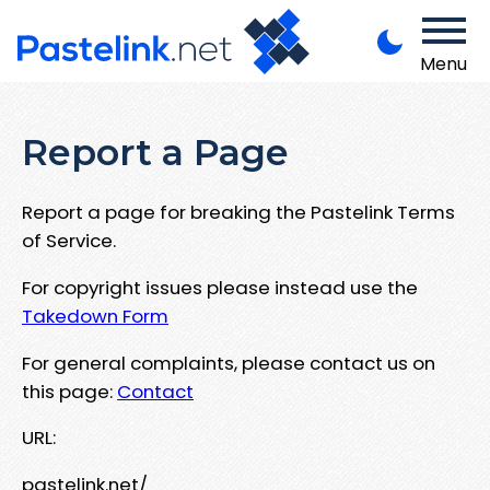
Menu
Report a Page
Report a page for breaking the Pastelink Terms
of Service.
For copyright issues please instead use the
Takedown Form
For general complaints, please contact us on
this page:
Contact
URL:
pastelink.net/