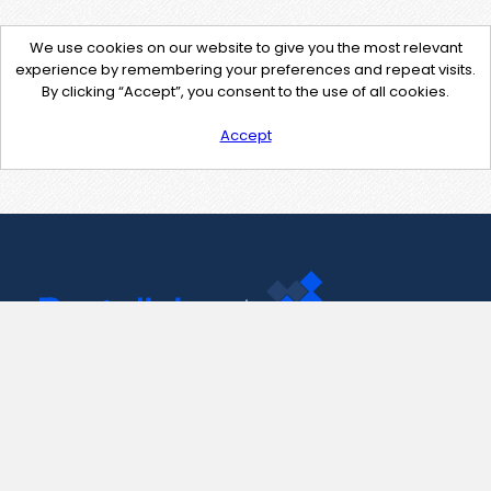
We use cookies on our website to give you the most relevant
experience by remembering your preferences and repeat visits.
By clicking “Accept”, you consent to the use of all cookies.
Accept
Contact Us
support@pastelink.net