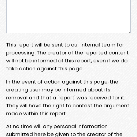
This report will be sent to our internal team for
processing. The creator of the reported content
will not be informed of this report, even if we do
take action against this page.
In the event of action against this page, the
creating user may be informed about its
removal and that a 'report' was received for it.
They will have the right to contest the argument
made within this report.
At no time will any personal information
submitted here be given to the creator of the