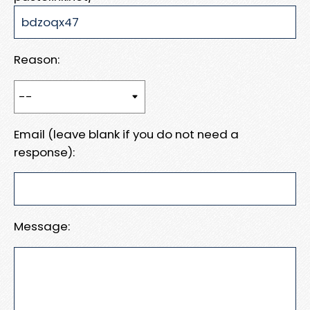
Reason:
Email (leave blank if you do not need a
response):
Message: