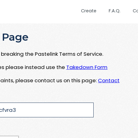
Create
F.A.Q.
C
 Page
breaking the Pastelink Terms of Service.
ues please instead use the
Takedown Form
aints, please contact us on this page:
Contact