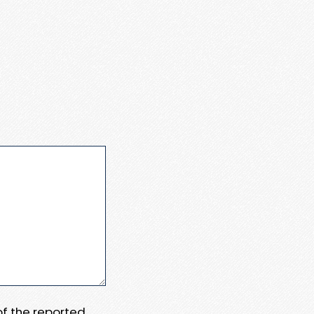
 of the reported