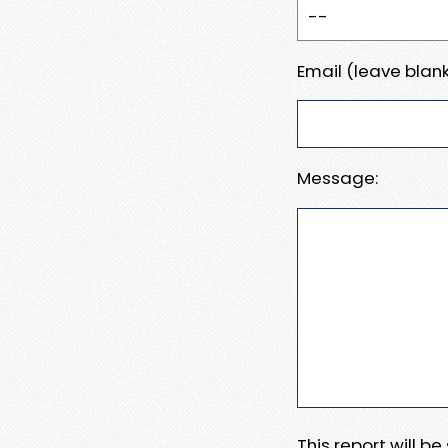
Email (leave blank
Message:
This report will b