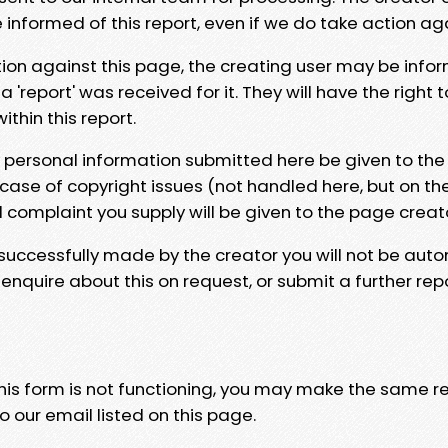
e informed of this report, even if we do take action ag
tion against this page, the creating user may be info
 'report' was received for it. They will have the right 
hin this report.
y personal information submitted here be given to the
 case of copyright issues (not handled here, but on th
l complaint you supply will be given to the page creat
 successfully made by the creator you will not be auto
nquire about this on request, or submit a further repo
 this form is not functioning, you may make the same r
o our email listed on this page.