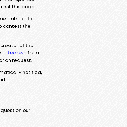
ainst this page.
rmed about its
to contest the
 creator of the
e
takedown
form
or on request.
matically notified,
rt.
equest on our