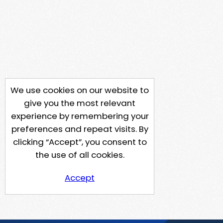
We use cookies on our website to
give you the most relevant
experience by remembering your
preferences and repeat visits. By
clicking “Accept”, you consent to
the use of all cookies.
Accept