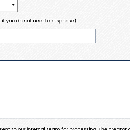
 if you do not need a response):
e sent to our internal team for processing. The creator