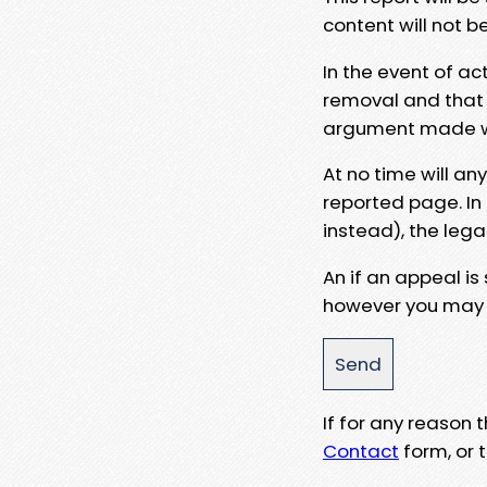
content will not b
In the event of ac
removal and that a
argument made wit
At no time will an
reported page. In
instead), the lega
An if an appeal is
however you may e
If for any reason
Contact
form, or t