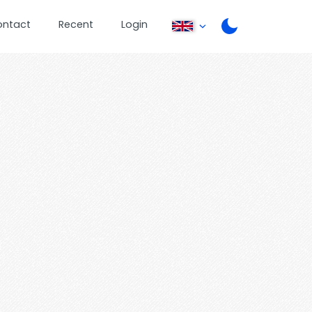
ontact
Recent
Login