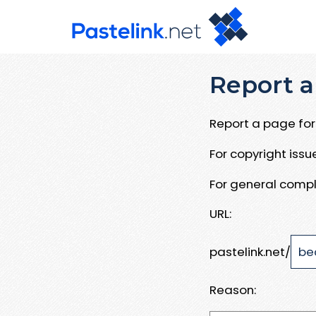
Report a
Report a page for 
For copyright iss
For general compl
URL:
pastelink.net/
Reason: