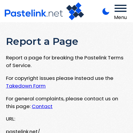
Menu
Report a Page
Report a page for breaking the Pastelink Terms
of Service.
For copyright issues please instead use the
Takedown Form
For general complaints, please contact us on
this page:
Contact
URL:
pastelink.net/