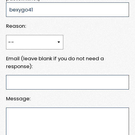
Reason:
Email (leave blank if you do not need a
response):
Message: