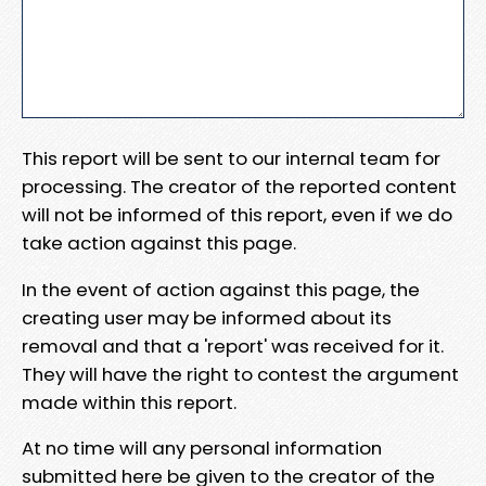
This report will be sent to our internal team for
processing. The creator of the reported content
will not be informed of this report, even if we do
take action against this page.
In the event of action against this page, the
creating user may be informed about its
removal and that a 'report' was received for it.
They will have the right to contest the argument
made within this report.
At no time will any personal information
submitted here be given to the creator of the