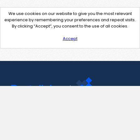
We use cookies on our website to give you the most relevant
experience by remembering your preferences and repeat visits.
By clicking “Accept”, you consent to the use of all cookies.
Accept
Contact Us
support@pastelink.net