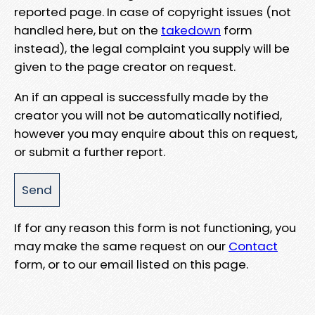
reported page. In case of copyright issues (not
handled here, but on the
takedown
form
instead), the legal complaint you supply will be
given to the page creator on request.
An if an appeal is successfully made by the
creator you will not be automatically notified,
however you may enquire about this on request,
or submit a further report.
If for any reason this form is not functioning, you
may make the same request on our
Contact
form, or to our email listed on this page.