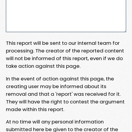
This report will be sent to our internal team for
processing. The creator of the reported content
will not be informed of this report, even if we do
take action against this page.
In the event of action against this page, the
creating user may be informed about its
removal and that a 'report' was received for it.
They will have the right to contest the argument
made within this report.
At no time will any personal information
submitted here be given to the creator of the