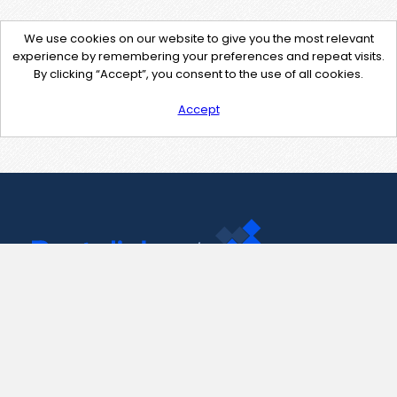
We use cookies on our website to give you the most relevant
experience by remembering your preferences and repeat visits.
By clicking “Accept”, you consent to the use of all cookies.
Accept
Contact Us
support@pastelink.net