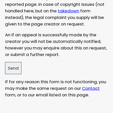
reported page. In case of copyright issues (not
handled here, but on the
takedown
form
instead), the legal complaint you supply will be
given to the page creator on request.
An if an appeal is successfully made by the
creator you will not be automatically notified,
however you may enquire about this on request,
or submit a further report.
If for any reason this form is not functioning, you
may make the same request on our
Contact
form, or to our email listed on this page.