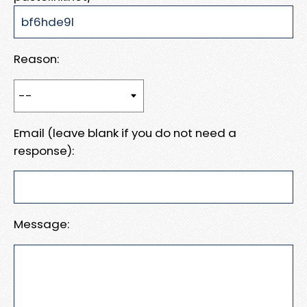
Reason:
Email (leave blank if you do not need a
response):
Message: