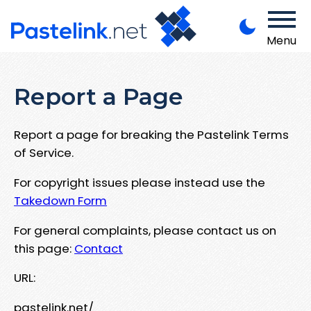
Menu
Report a Page
Report a page for breaking the Pastelink Terms
of Service.
For copyright issues please instead use the
Takedown Form
For general complaints, please contact us on
this page:
Contact
URL:
pastelink.net/