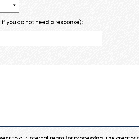
 if you do not need a response):
e sent to our internal team for processing. The creator