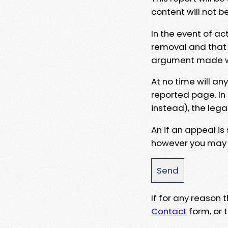
content will not b
In the event of ac
removal and that a
argument made wit
At no time will an
reported page. In
instead), the lega
An if an appeal is
however you may e
If for any reason
Contact
form, or t