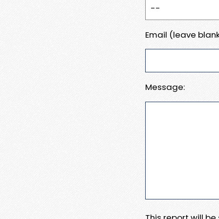
Email (leave blank
Message:
This report will b