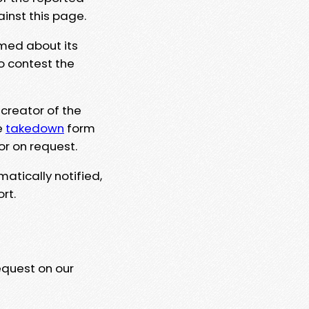
ainst this page.
rmed about its
to contest the
 creator of the
e
takedown
form
or on request.
matically notified,
rt.
equest on our