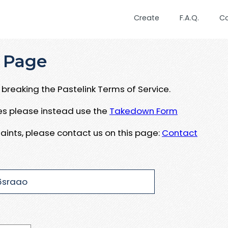
Create
F.A.Q.
C
 Page
breaking the Pastelink Terms of Service.
ues please instead use the
Takedown Form
aints, please contact us on this page:
Contact