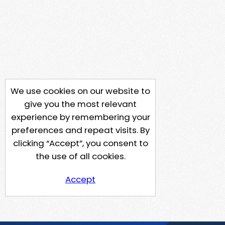
We use cookies on our website to
give you the most relevant
experience by remembering your
preferences and repeat visits. By
clicking “Accept”, you consent to
the use of all cookies.
Accept