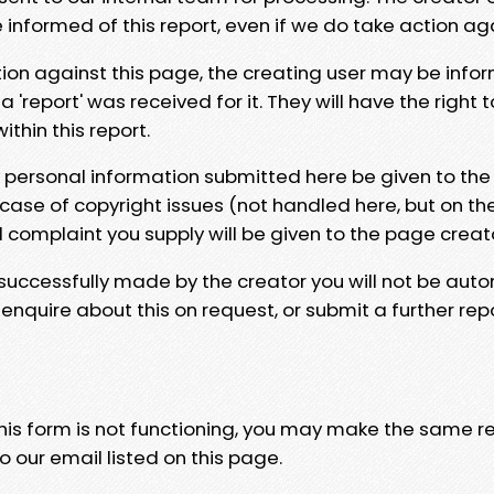
e informed of this report, even if we do take action ag
tion against this page, the creating user may be info
 'report' was received for it. They will have the right 
hin this report.
y personal information submitted here be given to the
 case of copyright issues (not handled here, but on th
l complaint you supply will be given to the page creat
 successfully made by the creator you will not be auto
nquire about this on request, or submit a further repo
 this form is not functioning, you may make the same r
o our email listed on this page.