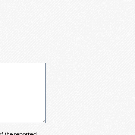
 of the reported