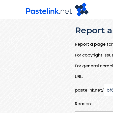
Report a
Report a page for 
For copyright iss
For general compl
URL:
pastelink.net/
Reason: