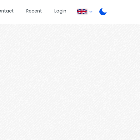
ontact
Recent
Login