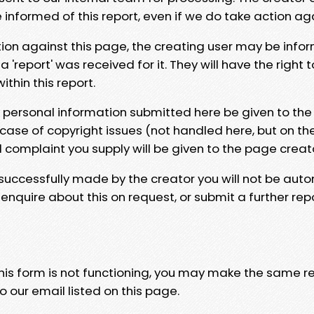
e informed of this report, even if we do take action ag
tion against this page, the creating user may be info
 'report' was received for it. They will have the right 
hin this report.
y personal information submitted here be given to the
 case of copyright issues (not handled here, but on th
l complaint you supply will be given to the page creat
 successfully made by the creator you will not be auto
nquire about this on request, or submit a further repo
 this form is not functioning, you may make the same r
o our email listed on this page.