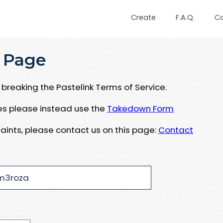
Create
F.A.Q.
C
 Page
breaking the Pastelink Terms of Service.
ues please instead use the
Takedown Form
aints, please contact us on this page:
Contact