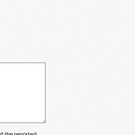
 of the reported