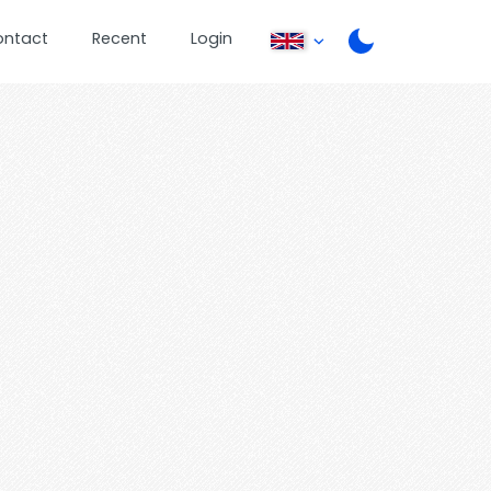
ontact
Recent
Login