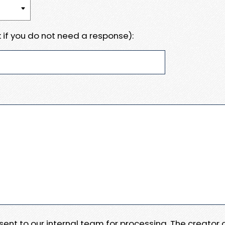
 if you do not need a response):
e sent to our internal team for processing. The creator