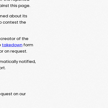
ainst this page.
rmed about its
to contest the
 creator of the
e
takedown
form
or on request.
matically notified,
rt.
equest on our