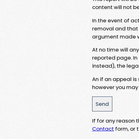
content will not b
In the event of ac
removal and that a
argument made wit
At no time will an
reported page. In
instead), the lega
An if an appeal is
however you may e
If for any reason
Contact
form, or t