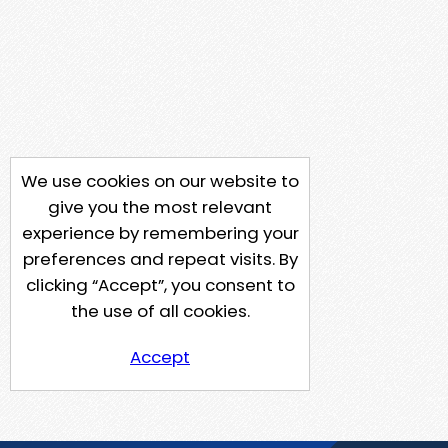
We use cookies on our website to
give you the most relevant
experience by remembering your
preferences and repeat visits. By
clicking “Accept”, you consent to
the use of all cookies.
Accept