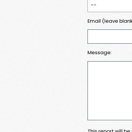
Email (leave blank
Message:
This report will b