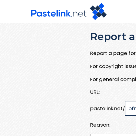
Report a
Report a page for 
For copyright iss
For general compl
URL:
pastelink.net/
Reason: