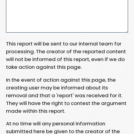
This report will be sent to our internal team for
processing. The creator of the reported content
will not be informed of this report, even if we do
take action against this page.
In the event of action against this page, the
creating user may be informed about its
removal and that a 'report' was received for it.
They will have the right to contest the argument
made within this report.
At no time will any personal information
submitted here be given to the creator of the