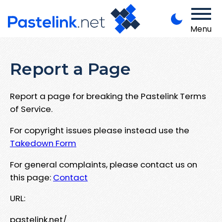
Menu
Report a Page
Report a page for breaking the Pastelink Terms
of Service.
For copyright issues please instead use the
Takedown Form
For general complaints, please contact us on
this page:
Contact
URL:
pastelink.net/