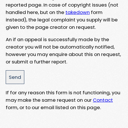
reported page. In case of copyright issues (not
handled here, but on the
takedown
form
instead), the legal complaint you supply will be
given to the page creator on request.
An if an appeal is successfully made by the
creator you will not be automatically notified,
however you may enquire about this on request,
or submit a further report.
If for any reason this form is not functioning, you
may make the same request on our
Contact
form, or to our email listed on this page.