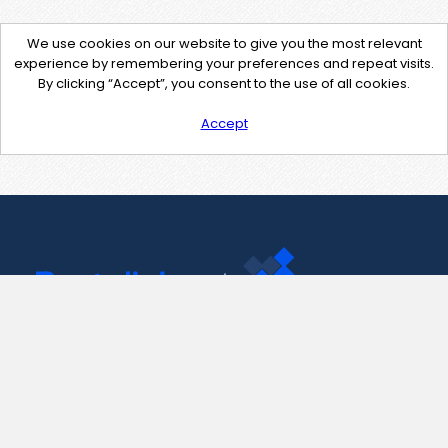
We use cookies on our website to give you the most relevant
experience by remembering your preferences and repeat visits.
By clicking “Accept”, you consent to the use of all cookies.
Accept
Contact Us
support@pastelink.net