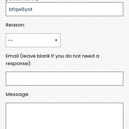
Reason:
Email (leave blank if you do not need a
response):
Message: