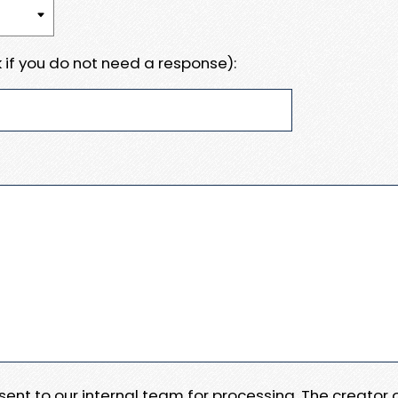
 if you do not need a response):
e sent to our internal team for processing. The creator