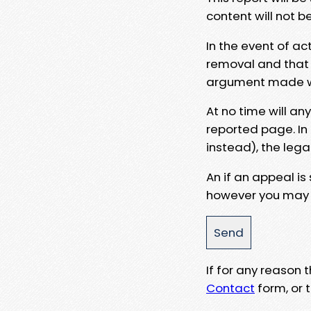
content will not b
In the event of ac
removal and that a
argument made wit
At no time will an
reported page. In
instead), the lega
An if an appeal is
however you may e
If for any reason
Contact
form, or t