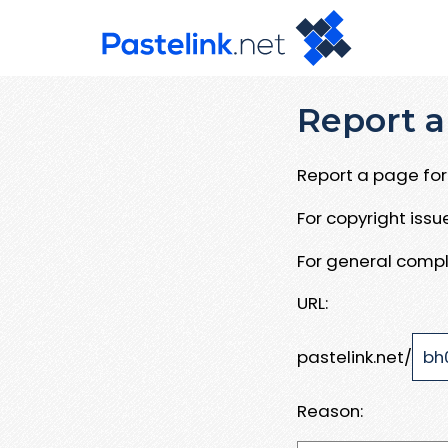
Report a
Report a page for 
For copyright iss
For general compl
URL:
pastelink.net/
Reason: