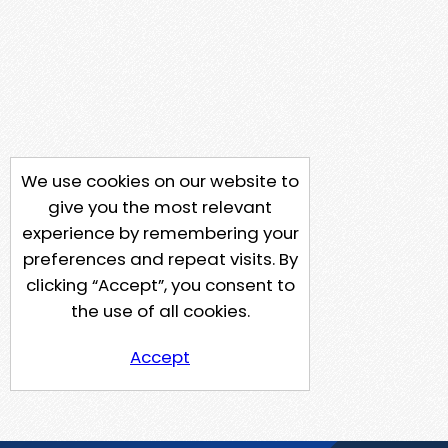
We use cookies on our website to
give you the most relevant
experience by remembering your
preferences and repeat visits. By
clicking “Accept”, you consent to
the use of all cookies.
Accept