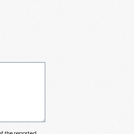
 of the reported