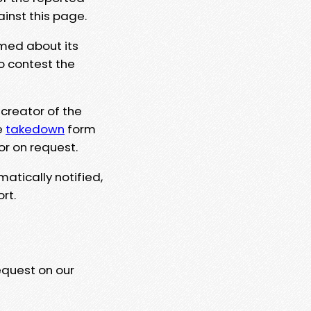
ainst this page.
rmed about its
to contest the
 creator of the
e
takedown
form
or on request.
matically notified,
rt.
equest on our