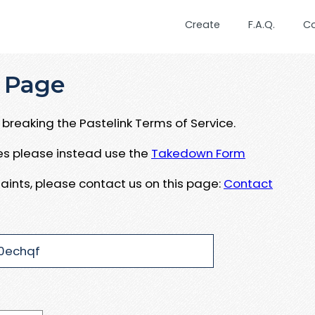
Create
F.A.Q.
C
 Page
breaking the Pastelink Terms of Service.
ues please instead use the
Takedown Form
aints, please contact us on this page:
Contact