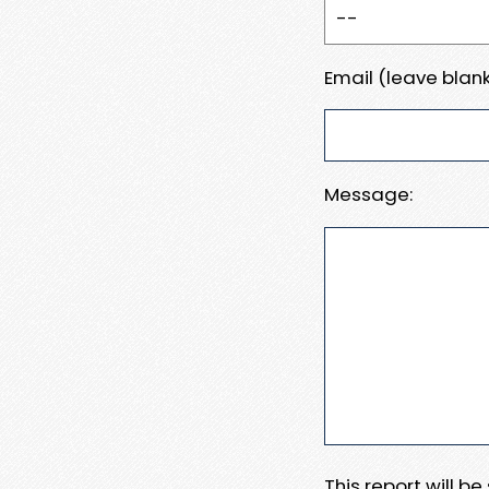
Email (leave blank
Message:
This report will b