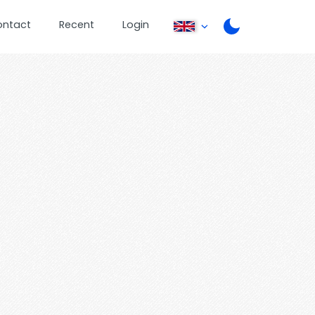
ontact
Recent
Login