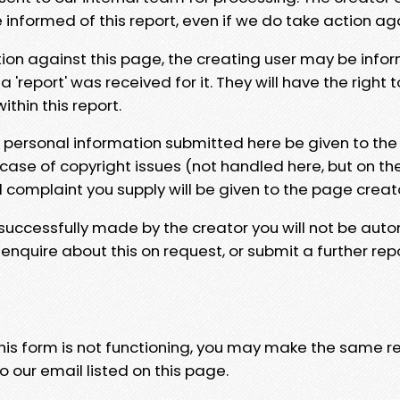
e informed of this report, even if we do take action ag
tion against this page, the creating user may be info
 'report' was received for it. They will have the right 
hin this report.
y personal information submitted here be given to the
 case of copyright issues (not handled here, but on th
l complaint you supply will be given to the page creat
 successfully made by the creator you will not be auto
nquire about this on request, or submit a further repo
 this form is not functioning, you may make the same r
o our email listed on this page.