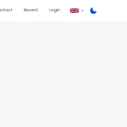
ontact
Recent
Login