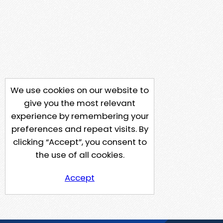
We use cookies on our website to
give you the most relevant
experience by remembering your
preferences and repeat visits. By
clicking “Accept”, you consent to
the use of all cookies.
Accept