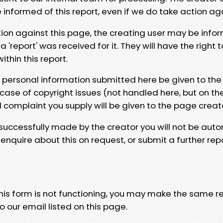
e informed of this report, even if we do take action ag
tion against this page, the creating user may be info
 'report' was received for it. They will have the right 
hin this report.
y personal information submitted here be given to the
 case of copyright issues (not handled here, but on th
l complaint you supply will be given to the page creat
 successfully made by the creator you will not be auto
nquire about this on request, or submit a further repo
 this form is not functioning, you may make the same r
o our email listed on this page.