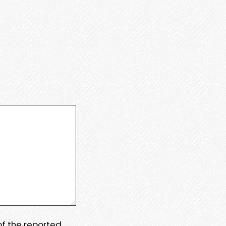
 of the reported