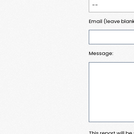
Email (leave blank
Message:
This report will b