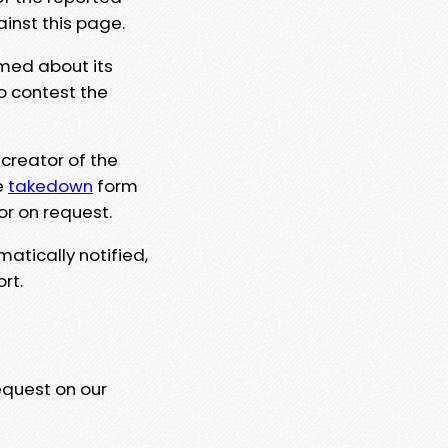
ainst this page.
rmed about its
to contest the
 creator of the
e
takedown
form
or on request.
matically notified,
rt.
equest on our