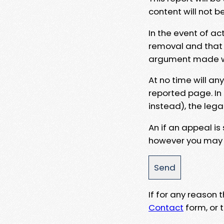
content will not b
In the event of ac
removal and that a
argument made wit
At no time will an
reported page. In
instead), the lega
An if an appeal is
however you may e
If for any reason
Contact
form, or t