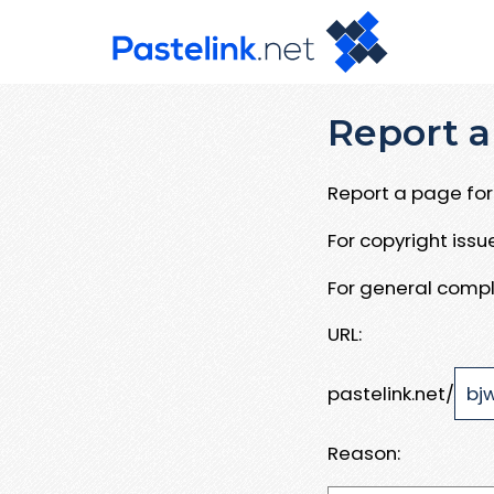
Report a
Report a page for 
For copyright iss
For general compl
URL:
pastelink.net/
Reason: