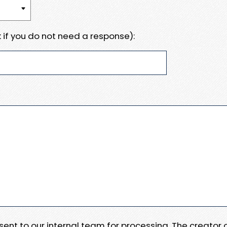
 if you do not need a response):
e sent to our internal team for processing. The creator