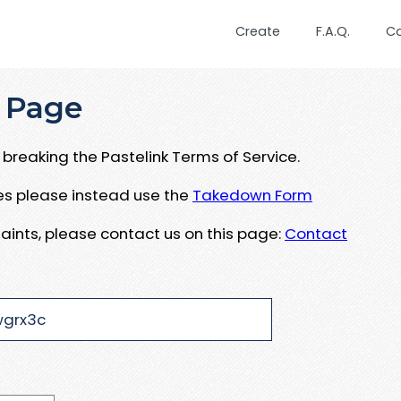
Create
F.A.Q.
C
 Page
breaking the Pastelink Terms of Service.
ues please instead use the
Takedown Form
aints, please contact us on this page:
Contact