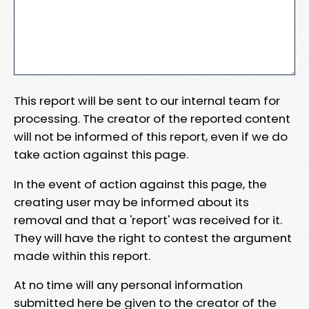
This report will be sent to our internal team for
processing. The creator of the reported content
will not be informed of this report, even if we do
take action against this page.
In the event of action against this page, the
creating user may be informed about its
removal and that a 'report' was received for it.
They will have the right to contest the argument
made within this report.
At no time will any personal information
submitted here be given to the creator of the