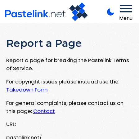
Menu
Report a Page
Report a page for breaking the Pastelink Terms
of Service.
For copyright issues please instead use the
Takedown Form
For general complaints, please contact us on
this page:
Contact
URL:
pastelink.net/