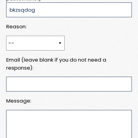
Reason:
Email (leave blank if you do not need a
response):
Message: