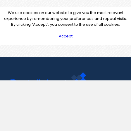
We use cookies on our website to give you the most relevant
experience by remembering your preferences and repeat visits.
By clicking “Accept”, you consent to the use of all cookies.
Accept
Contact Us
support@pastelink.net