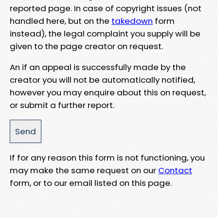
reported page. In case of copyright issues (not
handled here, but on the
takedown
form
instead), the legal complaint you supply will be
given to the page creator on request.
An if an appeal is successfully made by the
creator you will not be automatically notified,
however you may enquire about this on request,
or submit a further report.
If for any reason this form is not functioning, you
may make the same request on our
Contact
form, or to our email listed on this page.