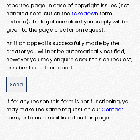
reported page. In case of copyright issues (not
handled here, but on the
takedown
form
instead), the legal complaint you supply will be
given to the page creator on request.
An if an appeal is successfully made by the
creator you will not be automatically notified,
however you may enquire about this on request,
or submit a further report.
If for any reason this form is not functioning, you
may make the same request on our
Contact
form, or to our email listed on this page.