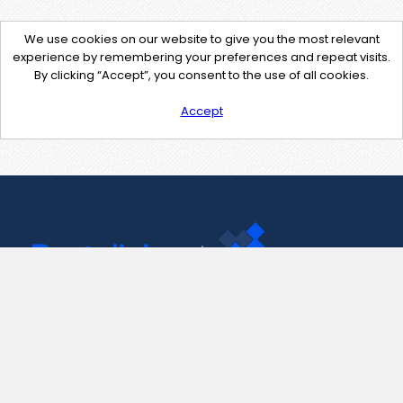
We use cookies on our website to give you the most relevant
experience by remembering your preferences and repeat visits.
By clicking “Accept”, you consent to the use of all cookies.
Accept
Contact Us
support@pastelink.net