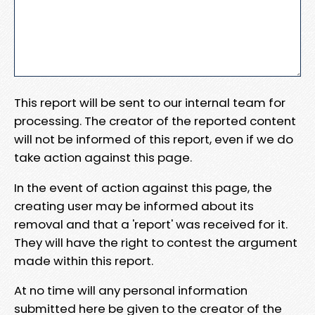
This report will be sent to our internal team for
processing. The creator of the reported content
will not be informed of this report, even if we do
take action against this page.
In the event of action against this page, the
creating user may be informed about its
removal and that a 'report' was received for it.
They will have the right to contest the argument
made within this report.
At no time will any personal information
submitted here be given to the creator of the