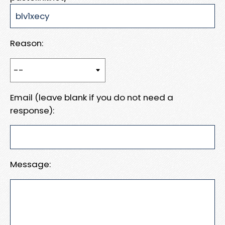
Reason:
Email (leave blank if you do not need a
response):
Message: