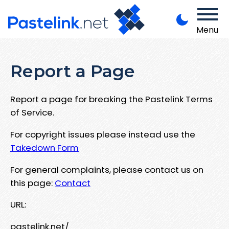
Menu
Report a Page
Report a page for breaking the Pastelink Terms
of Service.
For copyright issues please instead use the
Takedown Form
For general complaints, please contact us on
this page:
Contact
URL:
pastelink.net/