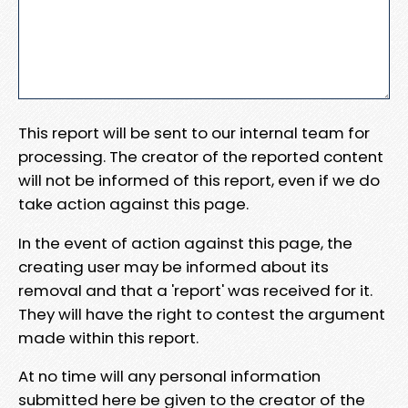
This report will be sent to our internal team for
processing. The creator of the reported content
will not be informed of this report, even if we do
take action against this page.
In the event of action against this page, the
creating user may be informed about its
removal and that a 'report' was received for it.
They will have the right to contest the argument
made within this report.
At no time will any personal information
submitted here be given to the creator of the