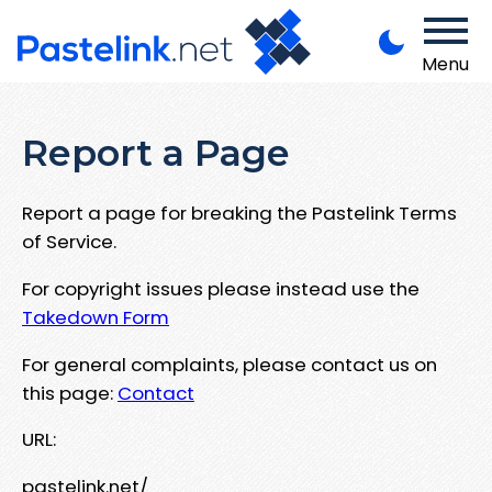
Menu
Report a Page
Report a page for breaking the Pastelink Terms
of Service.
For copyright issues please instead use the
Takedown Form
For general complaints, please contact us on
this page:
Contact
URL:
pastelink.net/