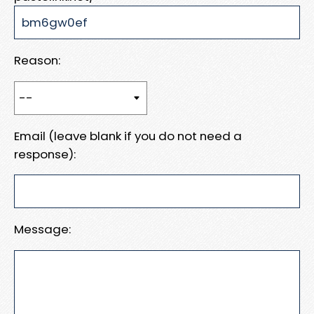
Reason:
Email (leave blank if you do not need a
response):
Message: