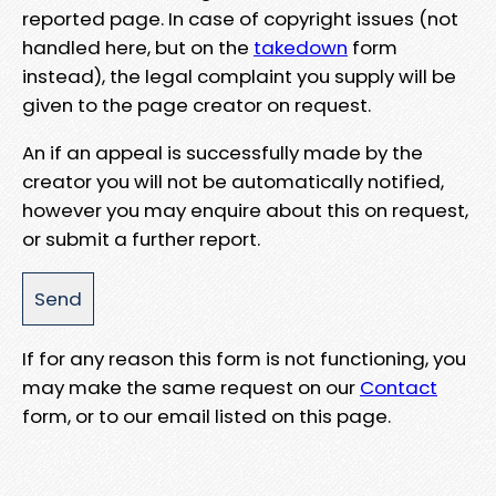
reported page. In case of copyright issues (not
handled here, but on the
takedown
form
instead), the legal complaint you supply will be
given to the page creator on request.
An if an appeal is successfully made by the
creator you will not be automatically notified,
however you may enquire about this on request,
or submit a further report.
If for any reason this form is not functioning, you
may make the same request on our
Contact
form, or to our email listed on this page.