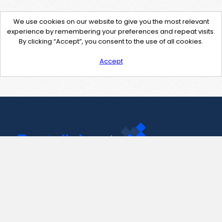
We use cookies on our website to give you the most relevant
experience by remembering your preferences and repeat visits.
By clicking “Accept”, you consent to the use of all cookies.
Accept
Contact Us
support@pastelink.net