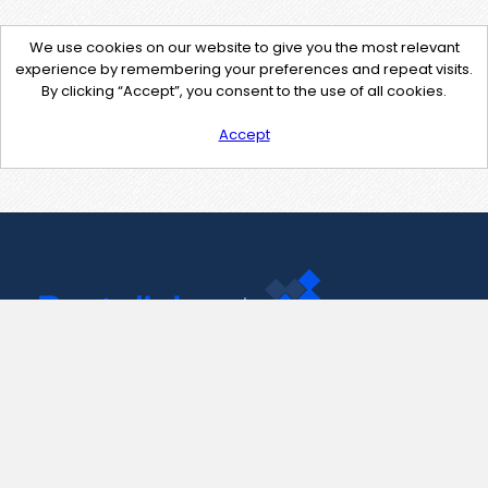
We use cookies on our website to give you the most relevant
experience by remembering your preferences and repeat visits.
By clicking “Accept”, you consent to the use of all cookies.
Accept
Contact Us
support@pastelink.net