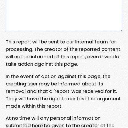
This report will be sent to our internal team for
processing. The creator of the reported content
will not be informed of this report, even if we do
take action against this page.
In the event of action against this page, the
creating user may be informed about its
removal and that a 'report' was received for it.
They will have the right to contest the argument
made within this report.
At no time will any personal information
submitted here be given to the creator of the