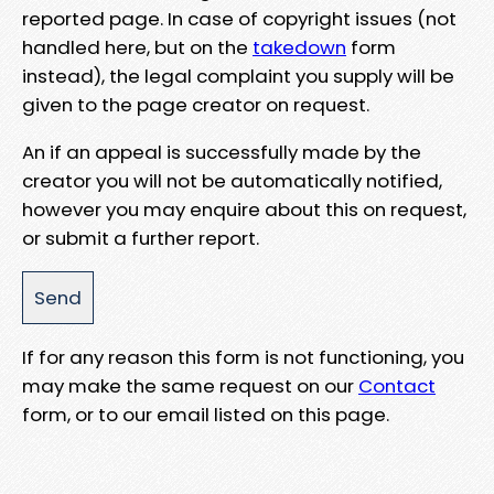
reported page. In case of copyright issues (not
handled here, but on the
takedown
form
instead), the legal complaint you supply will be
given to the page creator on request.
An if an appeal is successfully made by the
creator you will not be automatically notified,
however you may enquire about this on request,
or submit a further report.
If for any reason this form is not functioning, you
may make the same request on our
Contact
form, or to our email listed on this page.