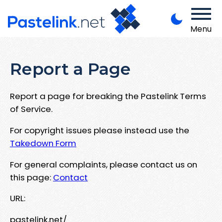
Menu
Report a Page
Report a page for breaking the Pastelink Terms
of Service.
For copyright issues please instead use the
Takedown Form
For general complaints, please contact us on
this page:
Contact
URL:
pastelink.net/