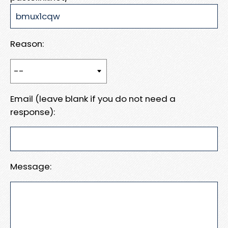
Reason:
Email (leave blank if you do not need a
response):
Message: