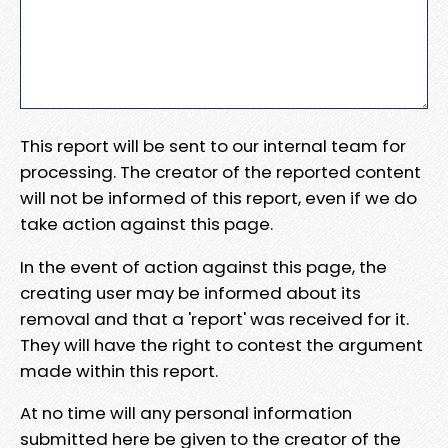
This report will be sent to our internal team for
processing. The creator of the reported content
will not be informed of this report, even if we do
take action against this page.
In the event of action against this page, the
creating user may be informed about its
removal and that a 'report' was received for it.
They will have the right to contest the argument
made within this report.
At no time will any personal information
submitted here be given to the creator of the