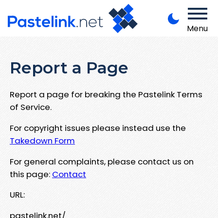
Menu
Report a Page
Report a page for breaking the Pastelink Terms
of Service.
For copyright issues please instead use the
Takedown Form
For general complaints, please contact us on
this page:
Contact
URL:
pastelink.net/