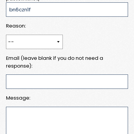
Reason:
Email (leave blank if you do not need a
response):
Message: