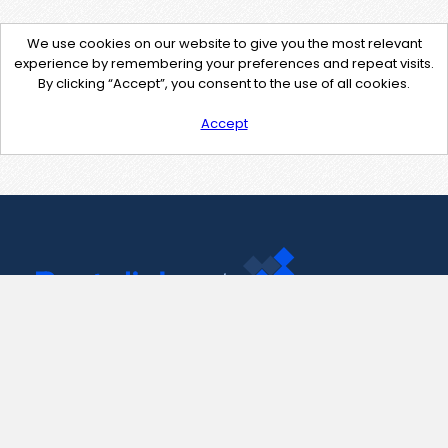
We use cookies on our website to give you the most relevant
experience by remembering your preferences and repeat visits.
By clicking “Accept”, you consent to the use of all cookies.
Accept
Contact Us
support@pastelink.net