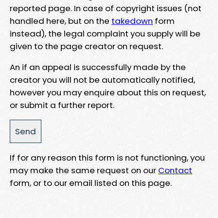
reported page. In case of copyright issues (not
handled here, but on the
takedown
form
instead), the legal complaint you supply will be
given to the page creator on request.
An if an appeal is successfully made by the
creator you will not be automatically notified,
however you may enquire about this on request,
or submit a further report.
If for any reason this form is not functioning, you
may make the same request on our
Contact
form, or to our email listed on this page.