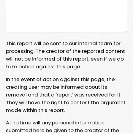
This report will be sent to our internal team for
processing. The creator of the reported content
will not be informed of this report, even if we do
take action against this page.
In the event of action against this page, the
creating user may be informed about its
removal and that a 'report' was received for it.
They will have the right to contest the argument
made within this report.
At no time will any personal information
submitted here be given to the creator of the