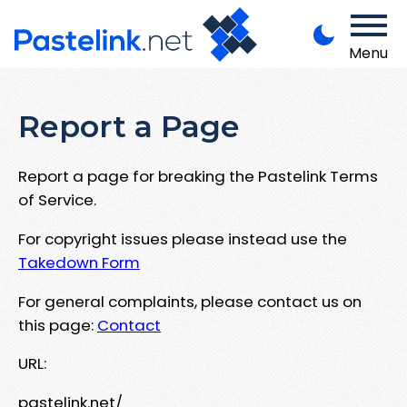
Menu
Report a Page
Report a page for breaking the Pastelink Terms
of Service.
For copyright issues please instead use the
Takedown Form
For general complaints, please contact us on
this page:
Contact
URL:
pastelink.net/