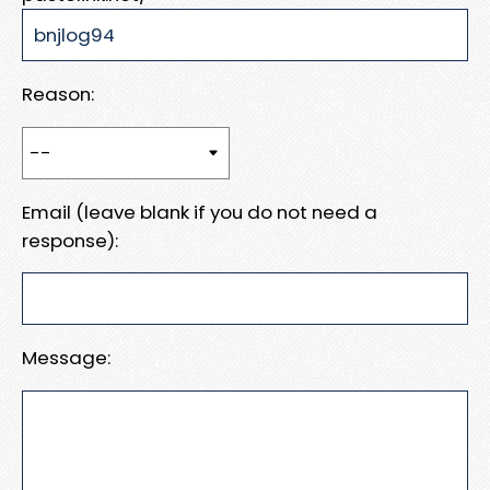
Reason:
Email (leave blank if you do not need a
response):
Message: