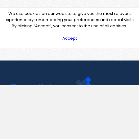
We use cookies on our website to give you the most relevant
experience by remembering your preferences and repeat visits.
By clicking “Accept”, you consent to the use of all cookies.
Accept
Contact Us
support@pastelink.net