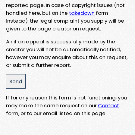
reported page. In case of copyright issues (not
handled here, but on the
takedown
form
instead), the legal complaint you supply will be
given to the page creator on request.
An if an appeal is successfully made by the
creator you will not be automatically notified,
however you may enquire about this on request,
or submit a further report.
If for any reason this form is not functioning, you
may make the same request on our
Contact
form, or to our email listed on this page.