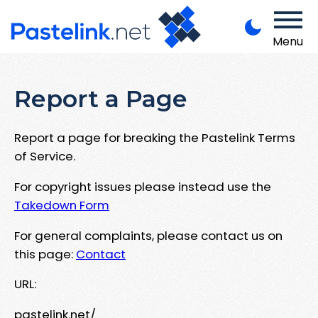
Menu
Report a Page
Report a page for breaking the Pastelink Terms
of Service.
For copyright issues please instead use the
Takedown Form
For general complaints, please contact us on
this page:
Contact
URL:
pastelink.net/