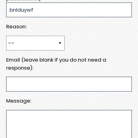
Reason:
Email (leave blank if you do not need a
response):
Message: