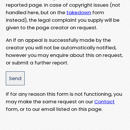
reported page. In case of copyright issues (not
handled here, but on the
takedown
form
instead), the legal complaint you supply will be
given to the page creator on request.
An if an appeal is successfully made by the
creator you will not be automatically notified,
however you may enquire about this on request,
or submit a further report.
If for any reason this form is not functioning, you
may make the same request on our
Contact
form, or to our email listed on this page.