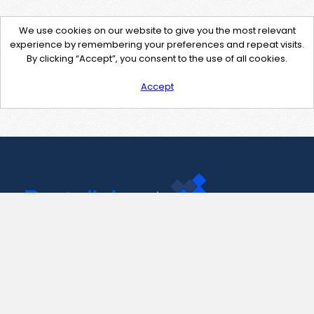
We use cookies on our website to give you the most relevant
experience by remembering your preferences and repeat visits.
By clicking “Accept”, you consent to the use of all cookies.
Accept
Contact Us
support@pastelink.net