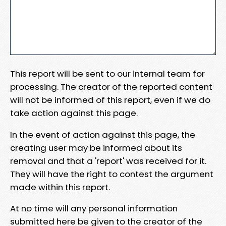
This report will be sent to our internal team for
processing. The creator of the reported content
will not be informed of this report, even if we do
take action against this page.
In the event of action against this page, the
creating user may be informed about its
removal and that a 'report' was received for it.
They will have the right to contest the argument
made within this report.
At no time will any personal information
submitted here be given to the creator of the