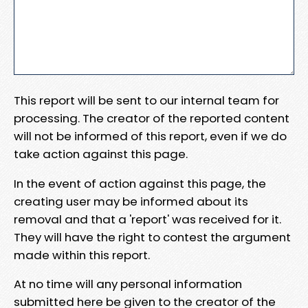
This report will be sent to our internal team for
processing. The creator of the reported content
will not be informed of this report, even if we do
take action against this page.
In the event of action against this page, the
creating user may be informed about its
removal and that a 'report' was received for it.
They will have the right to contest the argument
made within this report.
At no time will any personal information
submitted here be given to the creator of the