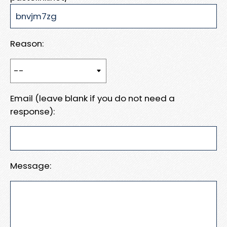
Reason:
Email (leave blank if you do not need a
response):
Message: