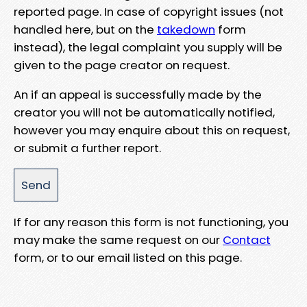
reported page. In case of copyright issues (not
handled here, but on the
takedown
form
instead), the legal complaint you supply will be
given to the page creator on request.
An if an appeal is successfully made by the
creator you will not be automatically notified,
however you may enquire about this on request,
or submit a further report.
If for any reason this form is not functioning, you
may make the same request on our
Contact
form, or to our email listed on this page.