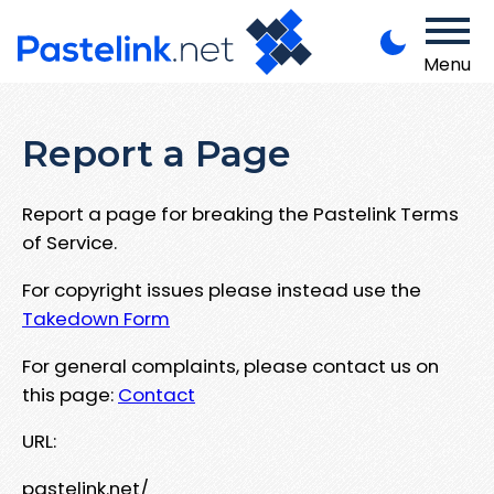
Menu
Report a Page
Report a page for breaking the Pastelink Terms
of Service.
For copyright issues please instead use the
Takedown Form
For general complaints, please contact us on
this page:
Contact
URL:
pastelink.net/