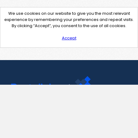
We use cookies on our website to give you the most relevant
experience by remembering your preferences and repeat visits.
By clicking “Accept”, you consent to the use of all cookies.
Accept
Contact Us
support@pastelink.net