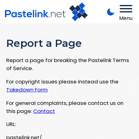
Menu
Report a Page
Report a page for breaking the Pastelink Terms
of Service.
For copyright issues please instead use the
Takedown Form
For general complaints, please contact us on
this page:
Contact
URL:
pastelink.net/