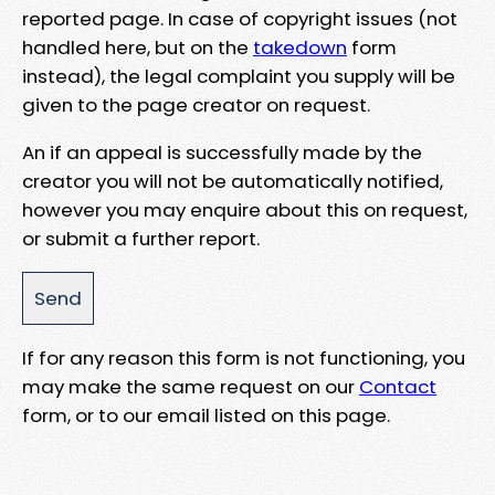
reported page. In case of copyright issues (not
handled here, but on the
takedown
form
instead), the legal complaint you supply will be
given to the page creator on request.
An if an appeal is successfully made by the
creator you will not be automatically notified,
however you may enquire about this on request,
or submit a further report.
If for any reason this form is not functioning, you
may make the same request on our
Contact
form, or to our email listed on this page.