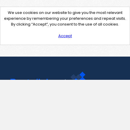
We use cookies on our website to give you the most relevant
experience by remembering your preferences and repeat visits.
By clicking “Accept”, you consent to the use of all cookies.
Accept
Contact Us
support@pastelink.net