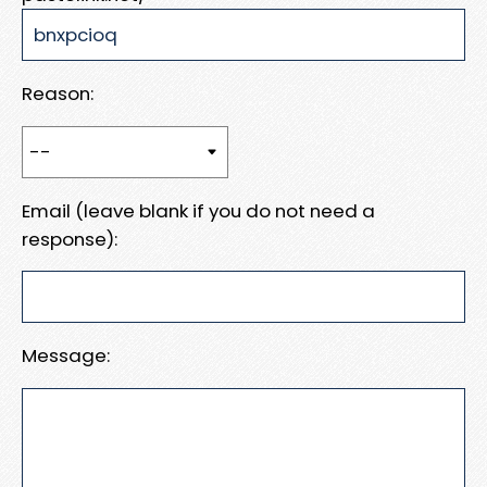
Reason:
Email (leave blank if you do not need a
response):
Message: