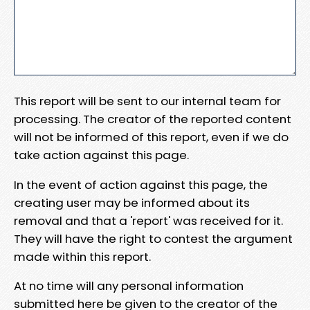
This report will be sent to our internal team for
processing. The creator of the reported content
will not be informed of this report, even if we do
take action against this page.
In the event of action against this page, the
creating user may be informed about its
removal and that a 'report' was received for it.
They will have the right to contest the argument
made within this report.
At no time will any personal information
submitted here be given to the creator of the