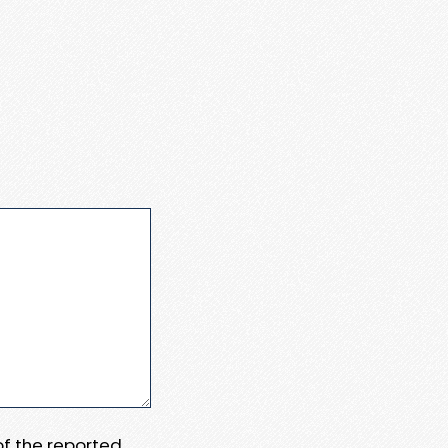
 of the reported