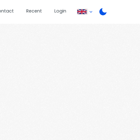
ontact
Recent
Login