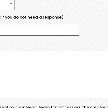
 if you do not need a response):
e sent to our internal team for processing. The creator