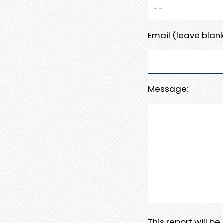
Email (leave blank
Message:
This report will b