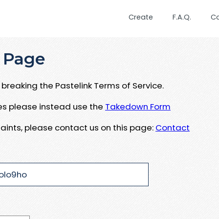
Create
F.A.Q.
C
 Page
breaking the Pastelink Terms of Service.
ues please instead use the
Takedown Form
aints, please contact us on this page:
Contact