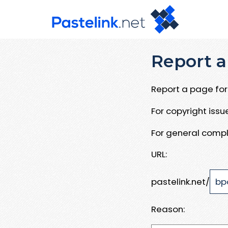
Report a
Report a page for 
For copyright iss
For general compl
URL:
pastelink.net/
Reason: