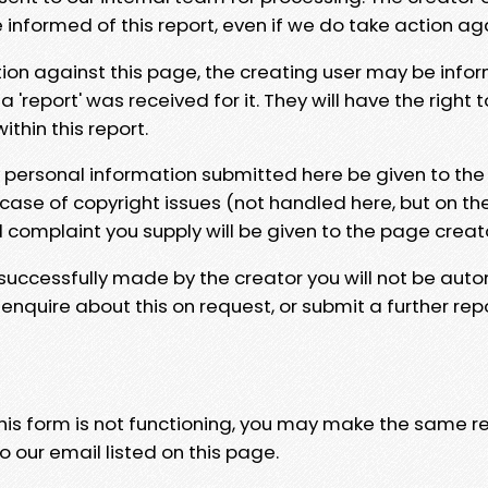
e informed of this report, even if we do take action ag
tion against this page, the creating user may be info
 'report' was received for it. They will have the right 
hin this report.
y personal information submitted here be given to the
 case of copyright issues (not handled here, but on th
l complaint you supply will be given to the page creat
 successfully made by the creator you will not be auto
nquire about this on request, or submit a further repo
 this form is not functioning, you may make the same r
o our email listed on this page.