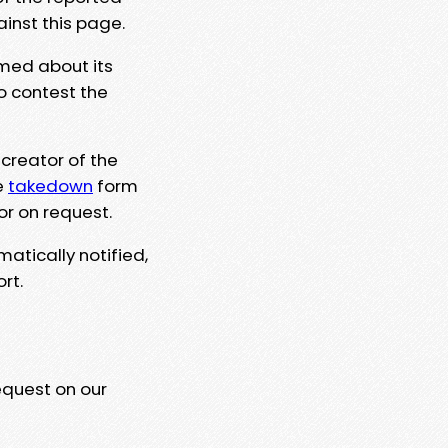
ainst this page.
rmed about its
to contest the
 creator of the
e
takedown
form
or on request.
matically notified,
rt.
equest on our