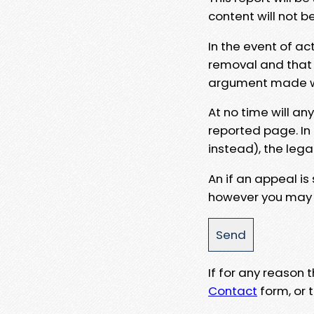
content will not b
In the event of ac
removal and that a
argument made wit
At no time will an
reported page. In
instead), the lega
An if an appeal is
however you may e
If for any reason
Contact
form, or t