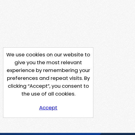
We use cookies on our website to
give you the most relevant
experience by remembering your
preferences and repeat visits. By
clicking “Accept”, you consent to
the use of all cookies.
Accept