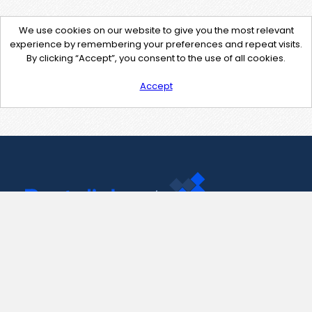
We use cookies on our website to give you the most relevant
experience by remembering your preferences and repeat visits.
By clicking “Accept”, you consent to the use of all cookies.
Accept
Contact Us
support@pastelink.net