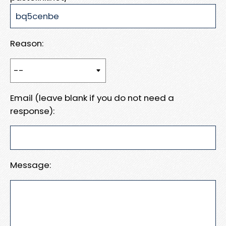
Reason:
Email (leave blank if you do not need a
response):
Message: