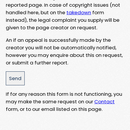
reported page. In case of copyright issues (not
handled here, but on the
takedown
form
instead), the legal complaint you supply will be
given to the page creator on request.
An if an appeal is successfully made by the
creator you will not be automatically notified,
however you may enquire about this on request,
or submit a further report.
If for any reason this form is not functioning, you
may make the same request on our
Contact
form, or to our email listed on this page.