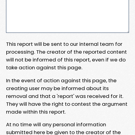
This report will be sent to our internal team for
processing. The creator of the reported content
will not be informed of this report, even if we do
take action against this page.
In the event of action against this page, the
creating user may be informed about its
removal and that a 'report' was received for it.
They will have the right to contest the argument
made within this report.
At no time will any personal information
submitted here be given to the creator of the