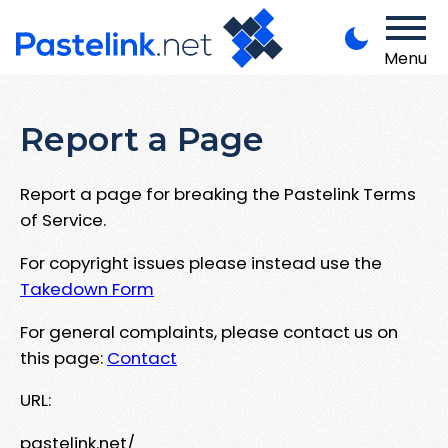
Menu
Report a Page
Report a page for breaking the Pastelink Terms
of Service.
For copyright issues please instead use the
Takedown Form
For general complaints, please contact us on
this page:
Contact
URL:
pastelink.net/