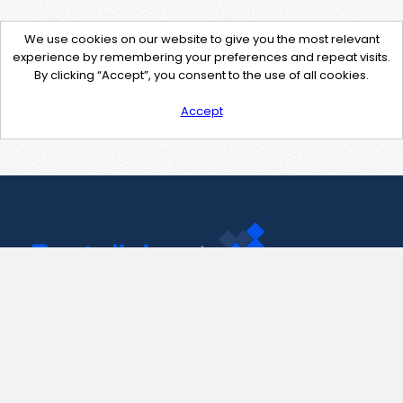
We use cookies on our website to give you the most relevant
experience by remembering your preferences and repeat visits.
By clicking “Accept”, you consent to the use of all cookies.
Accept
Contact Us
support@pastelink.net