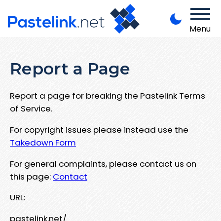
Menu
Report a Page
Report a page for breaking the Pastelink Terms
of Service.
For copyright issues please instead use the
Takedown Form
For general complaints, please contact us on
this page:
Contact
URL:
pastelink.net/