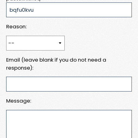
Reason:
Email (leave blank if you do not need a
response):
Message: