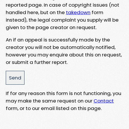
reported page. In case of copyright issues (not
handled here, but on the
takedown
form
instead), the legal complaint you supply will be
given to the page creator on request.
An if an appeal is successfully made by the
creator you will not be automatically notified,
however you may enquire about this on request,
or submit a further report.
If for any reason this form is not functioning, you
may make the same request on our
Contact
form, or to our email listed on this page.