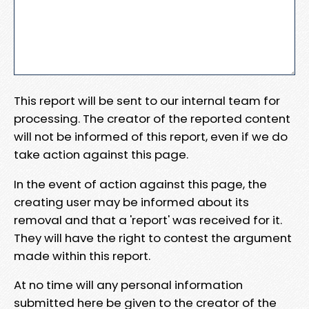
This report will be sent to our internal team for
processing. The creator of the reported content
will not be informed of this report, even if we do
take action against this page.
In the event of action against this page, the
creating user may be informed about its
removal and that a 'report' was received for it.
They will have the right to contest the argument
made within this report.
At no time will any personal information
submitted here be given to the creator of the