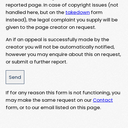
reported page. In case of copyright issues (not
handled here, but on the
takedown
form
instead), the legal complaint you supply will be
given to the page creator on request.
An if an appeal is successfully made by the
creator you will not be automatically notified,
however you may enquire about this on request,
or submit a further report.
If for any reason this form is not functioning, you
may make the same request on our
Contact
form, or to our email listed on this page.