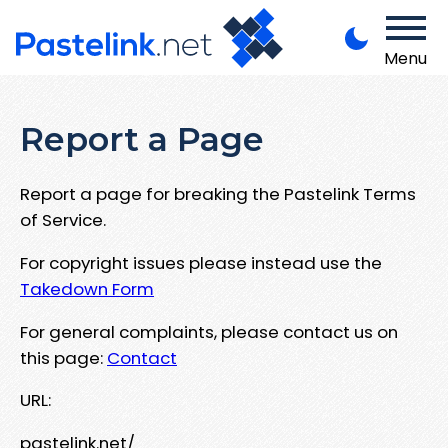
Menu
Report a Page
Report a page for breaking the Pastelink Terms
of Service.
For copyright issues please instead use the
Takedown Form
For general complaints, please contact us on
this page:
Contact
URL:
pastelink.net/