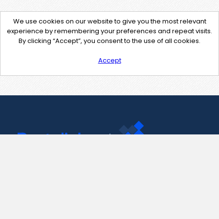
We use cookies on our website to give you the most relevant
experience by remembering your preferences and repeat visits.
By clicking “Accept”, you consent to the use of all cookies.
Accept
Contact Us
support@pastelink.net