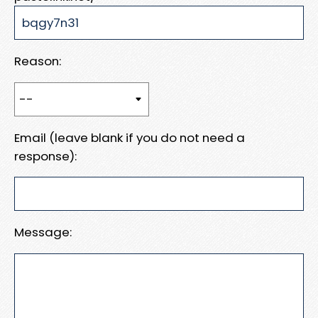
Reason:
Email (leave blank if you do not need a
response):
Message: