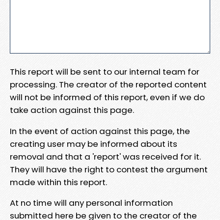
This report will be sent to our internal team for
processing. The creator of the reported content
will not be informed of this report, even if we do
take action against this page.
In the event of action against this page, the
creating user may be informed about its
removal and that a 'report' was received for it.
They will have the right to contest the argument
made within this report.
At no time will any personal information
submitted here be given to the creator of the