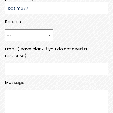
Reason:
Email (leave blank if you do not need a
response):
Message: