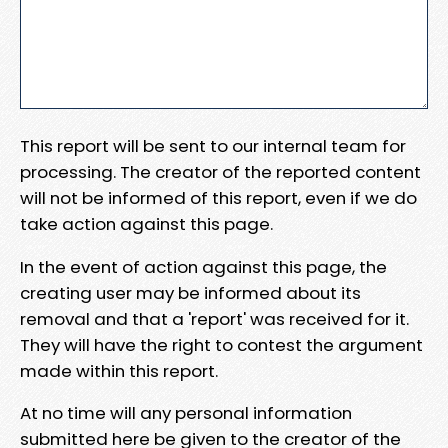
This report will be sent to our internal team for
processing. The creator of the reported content
will not be informed of this report, even if we do
take action against this page.
In the event of action against this page, the
creating user may be informed about its
removal and that a 'report' was received for it.
They will have the right to contest the argument
made within this report.
At no time will any personal information
submitted here be given to the creator of the