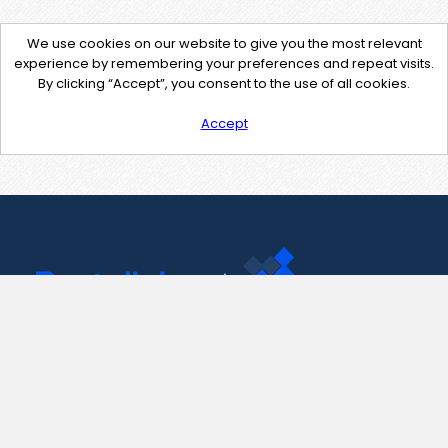
We use cookies on our website to give you the most relevant
experience by remembering your preferences and repeat visits.
By clicking “Accept”, you consent to the use of all cookies.
Accept
Contact Us
support@pastelink.net