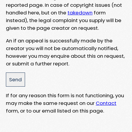
reported page. In case of copyright issues (not
handled here, but on the
takedown
form
instead), the legal complaint you supply will be
given to the page creator on request.
An if an appeal is successfully made by the
creator you will not be automatically notified,
however you may enquire about this on request,
or submit a further report.
If for any reason this form is not functioning, you
may make the same request on our
Contact
form, or to our email listed on this page.