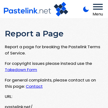
Menu
Report a Page
Report a page for breaking the Pastelink Terms
of Service.
For copyright issues please instead use the
Takedown Form
For general complaints, please contact us on
this page:
Contact
URL:
pastelink.net/