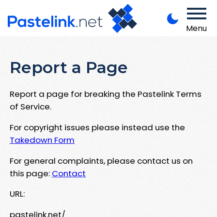
Menu
Report a Page
Report a page for breaking the Pastelink Terms
of Service.
For copyright issues please instead use the
Takedown Form
For general complaints, please contact us on
this page:
Contact
URL:
pastelink.net/