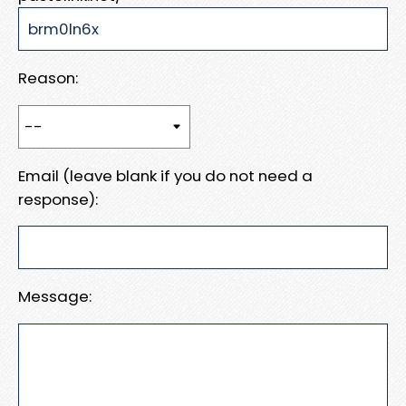
Reason:
Email (leave blank if you do not need a
response):
Message: