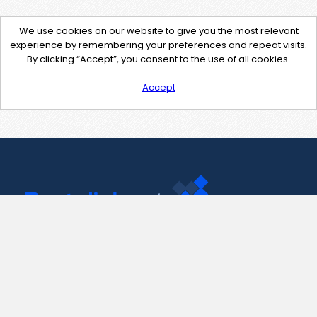
We use cookies on our website to give you the most relevant
experience by remembering your preferences and repeat visits.
By clicking “Accept”, you consent to the use of all cookies.
Accept
Contact Us
support@pastelink.net