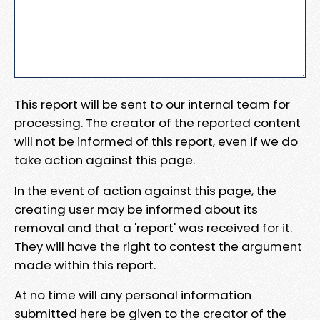
This report will be sent to our internal team for
processing. The creator of the reported content
will not be informed of this report, even if we do
take action against this page.
In the event of action against this page, the
creating user may be informed about its
removal and that a 'report' was received for it.
They will have the right to contest the argument
made within this report.
At no time will any personal information
submitted here be given to the creator of the