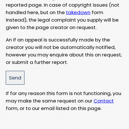
reported page. In case of copyright issues (not
handled here, but on the
takedown
form
instead), the legal complaint you supply will be
given to the page creator on request.
An if an appeal is successfully made by the
creator you will not be automatically notified,
however you may enquire about this on request,
or submit a further report.
If for any reason this form is not functioning, you
may make the same request on our
Contact
form, or to our email listed on this page.