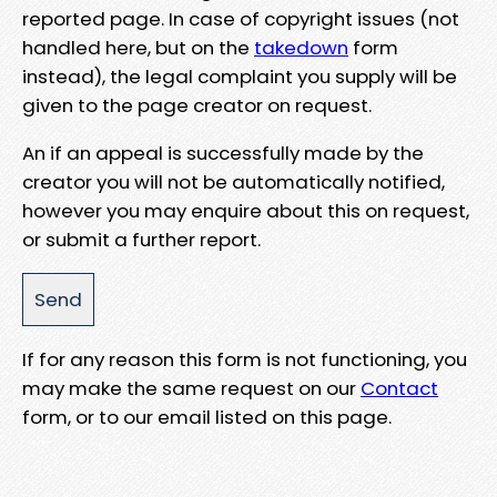
reported page. In case of copyright issues (not
handled here, but on the
takedown
form
instead), the legal complaint you supply will be
given to the page creator on request.
An if an appeal is successfully made by the
creator you will not be automatically notified,
however you may enquire about this on request,
or submit a further report.
If for any reason this form is not functioning, you
may make the same request on our
Contact
form, or to our email listed on this page.