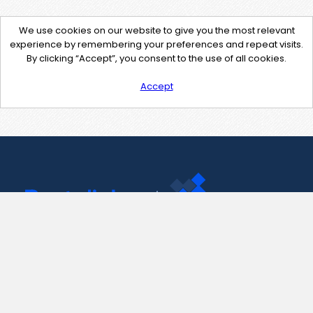
We use cookies on our website to give you the most relevant
experience by remembering your preferences and repeat visits.
By clicking “Accept”, you consent to the use of all cookies.
Accept
Contact Us
support@pastelink.net