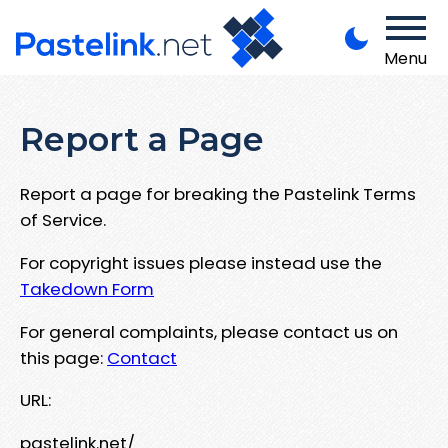
Menu
Report a Page
Report a page for breaking the Pastelink Terms
of Service.
For copyright issues please instead use the
Takedown Form
For general complaints, please contact us on
this page:
Contact
URL:
pastelink.net/