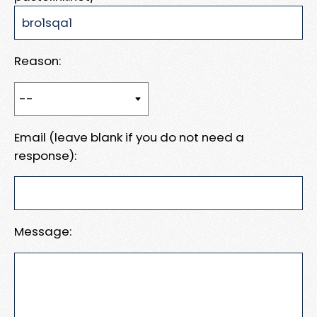
Reason:
Email (leave blank if you do not need a
response):
Message: