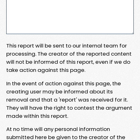
This report will be sent to our internal team for
processing. The creator of the reported content
will not be informed of this report, even if we do
take action against this page.
In the event of action against this page, the
creating user may be informed about its
removal and that a 'report' was received for it.
They will have the right to contest the argument
made within this report.
At no time will any personal information
submitted here be given to the creator of the