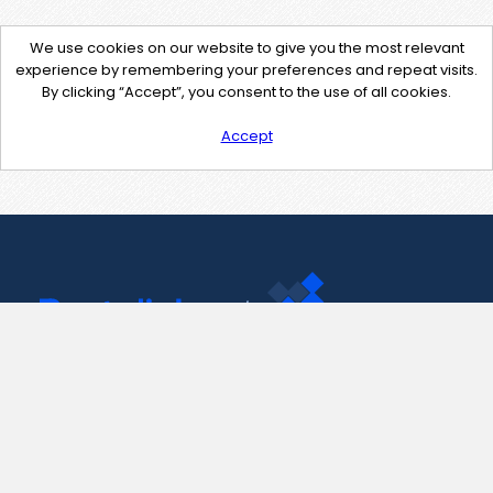
We use cookies on our website to give you the most relevant
experience by remembering your preferences and repeat visits.
By clicking “Accept”, you consent to the use of all cookies.
Accept
Contact Us
support@pastelink.net