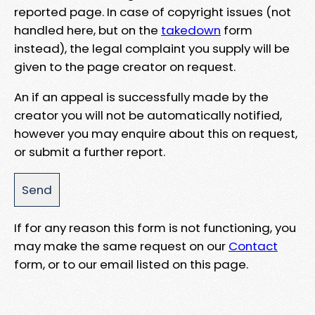
reported page. In case of copyright issues (not
handled here, but on the
takedown
form
instead), the legal complaint you supply will be
given to the page creator on request.
An if an appeal is successfully made by the
creator you will not be automatically notified,
however you may enquire about this on request,
or submit a further report.
If for any reason this form is not functioning, you
may make the same request on our
Contact
form, or to our email listed on this page.