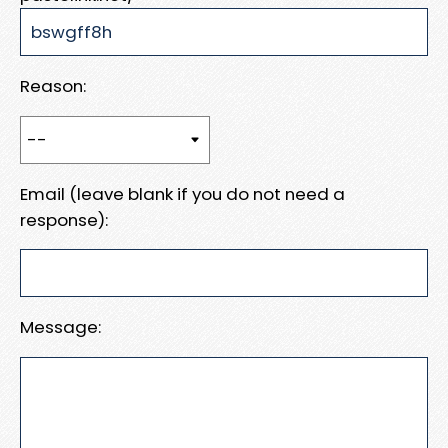
Reason:
Email (leave blank if you do not need a
response):
Message: