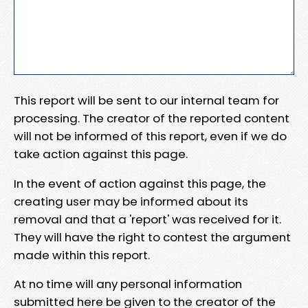
This report will be sent to our internal team for
processing. The creator of the reported content
will not be informed of this report, even if we do
take action against this page.
In the event of action against this page, the
creating user may be informed about its
removal and that a 'report' was received for it.
They will have the right to contest the argument
made within this report.
At no time will any personal information
submitted here be given to the creator of the