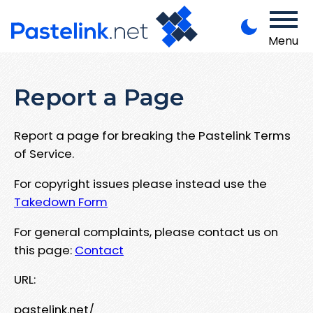
Menu
Report a Page
Report a page for breaking the Pastelink Terms
of Service.
For copyright issues please instead use the
Takedown Form
For general complaints, please contact us on
this page:
Contact
URL:
pastelink.net/