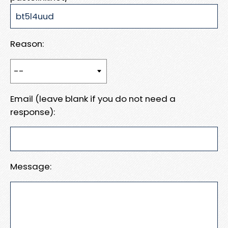
Reason:
Email (leave blank if you do not need a
response):
Message: