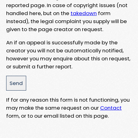
reported page. In case of copyright issues (not
handled here, but on the
takedown
form
instead), the legal complaint you supply will be
given to the page creator on request.
An if an appeal is successfully made by the
creator you will not be automatically notified,
however you may enquire about this on request,
or submit a further report.
If for any reason this form is not functioning, you
may make the same request on our
Contact
form, or to our email listed on this page.