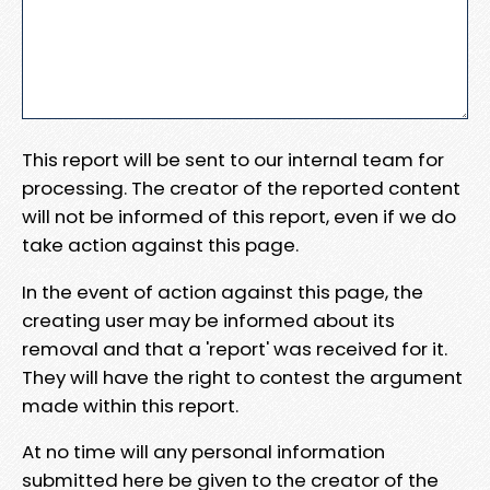
This report will be sent to our internal team for
processing. The creator of the reported content
will not be informed of this report, even if we do
take action against this page.
In the event of action against this page, the
creating user may be informed about its
removal and that a 'report' was received for it.
They will have the right to contest the argument
made within this report.
At no time will any personal information
submitted here be given to the creator of the