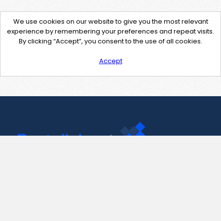
We use cookies on our website to give you the most relevant
experience by remembering your preferences and repeat visits.
By clicking “Accept”, you consent to the use of all cookies.
Accept
Contact Us
support@pastelink.net