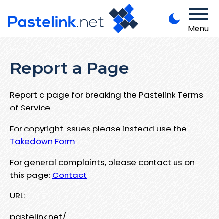
Menu
Report a Page
Report a page for breaking the Pastelink Terms
of Service.
For copyright issues please instead use the
Takedown Form
For general complaints, please contact us on
this page:
Contact
URL:
pastelink.net/