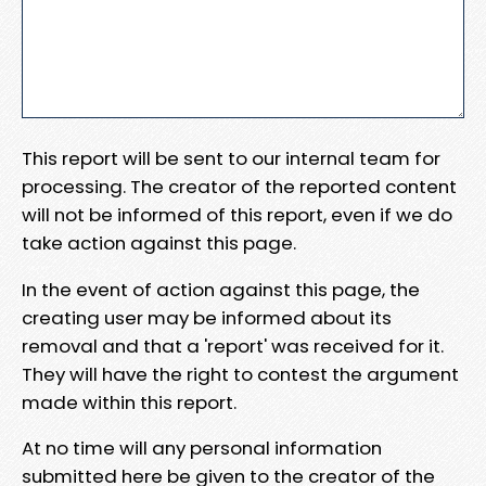
This report will be sent to our internal team for
processing. The creator of the reported content
will not be informed of this report, even if we do
take action against this page.
In the event of action against this page, the
creating user may be informed about its
removal and that a 'report' was received for it.
They will have the right to contest the argument
made within this report.
At no time will any personal information
submitted here be given to the creator of the