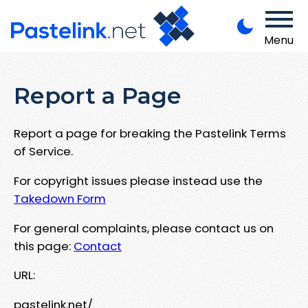
Menu
Report a Page
Report a page for breaking the Pastelink Terms
of Service.
For copyright issues please instead use the
Takedown Form
For general complaints, please contact us on
this page:
Contact
URL:
pastelink.net/