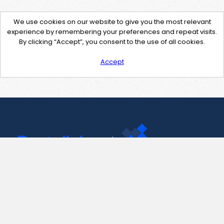
We use cookies on our website to give you the most relevant
experience by remembering your preferences and repeat visits.
By clicking “Accept”, you consent to the use of all cookies.
Accept
Contact Us
support@pastelink.net