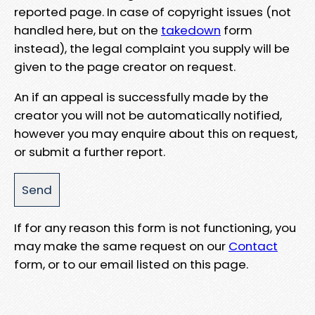
reported page. In case of copyright issues (not
handled here, but on the
takedown
form
instead), the legal complaint you supply will be
given to the page creator on request.
An if an appeal is successfully made by the
creator you will not be automatically notified,
however you may enquire about this on request,
or submit a further report.
If for any reason this form is not functioning, you
may make the same request on our
Contact
form, or to our email listed on this page.