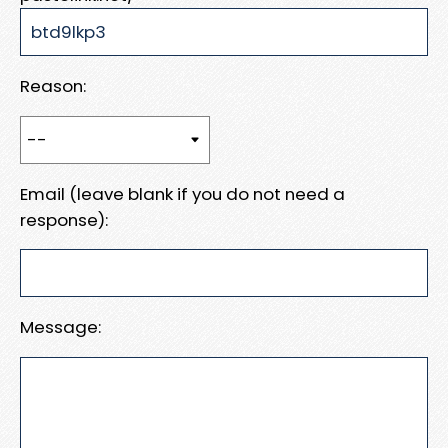
Reason:
Email (leave blank if you do not need a
response):
Message: