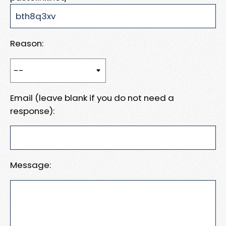
Reason:
Email (leave blank if you do not need a
response):
Message: