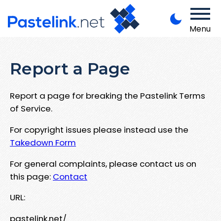
Menu
Report a Page
Report a page for breaking the Pastelink Terms
of Service.
For copyright issues please instead use the
Takedown Form
For general complaints, please contact us on
this page:
Contact
URL:
pastelink.net/