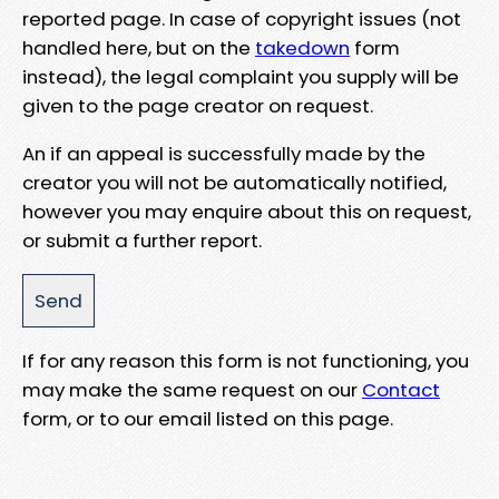
reported page. In case of copyright issues (not
handled here, but on the
takedown
form
instead), the legal complaint you supply will be
given to the page creator on request.
An if an appeal is successfully made by the
creator you will not be automatically notified,
however you may enquire about this on request,
or submit a further report.
If for any reason this form is not functioning, you
may make the same request on our
Contact
form, or to our email listed on this page.