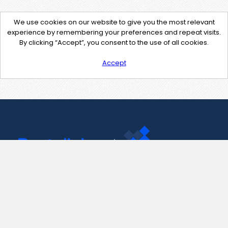
We use cookies on our website to give you the most relevant
experience by remembering your preferences and repeat visits.
By clicking “Accept”, you consent to the use of all cookies.
Accept
Contact Us
support@pastelink.net