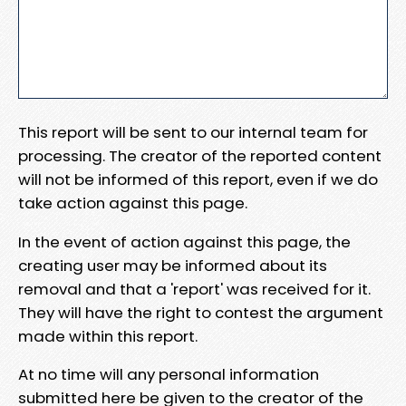
This report will be sent to our internal team for
processing. The creator of the reported content
will not be informed of this report, even if we do
take action against this page.
In the event of action against this page, the
creating user may be informed about its
removal and that a 'report' was received for it.
They will have the right to contest the argument
made within this report.
At no time will any personal information
submitted here be given to the creator of the