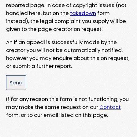
reported page. In case of copyright issues (not
handled here, but on the
takedown
form
instead), the legal complaint you supply will be
given to the page creator on request.
An if an appeal is successfully made by the
creator you will not be automatically notified,
however you may enquire about this on request,
or submit a further report.
If for any reason this form is not functioning, you
may make the same request on our
Contact
form, or to our email listed on this page.