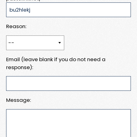
Reason:
Email (leave blank if you do not need a
response):
Message: