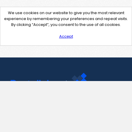
We use cookies on our website to give you the most relevant
experience by remembering your preferences and repeat visits.
By clicking “Accept”, you consent to the use of all cookies.
Accept
Contact Us
support@pastelink.net