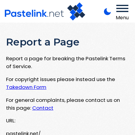
Menu
Report a Page
Report a page for breaking the Pastelink Terms
of Service.
For copyright issues please instead use the
Takedown Form
For general complaints, please contact us on
this page:
Contact
URL:
pastelink.net/