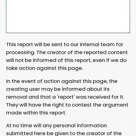
This report will be sent to our internal team for
processing. The creator of the reported content
will not be informed of this report, even if we do
take action against this page.
In the event of action against this page, the
creating user may be informed about its
removal and that a 'report' was received for it.
They will have the right to contest the argument
made within this report.
At no time will any personal information
submitted here be given to the creator of the