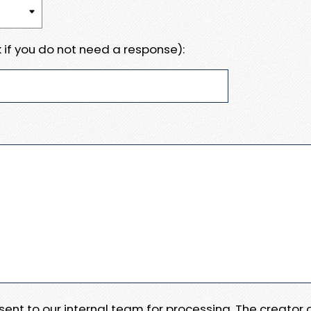
 if you do not need a response):
e sent to our internal team for processing. The creator