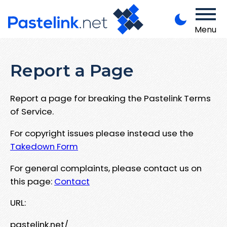
Menu
Report a Page
Report a page for breaking the Pastelink Terms
of Service.
For copyright issues please instead use the
Takedown Form
For general complaints, please contact us on
this page:
Contact
URL:
pastelink.net/