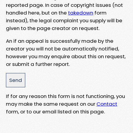
reported page. In case of copyright issues (not
handled here, but on the
takedown
form
instead), the legal complaint you supply will be
given to the page creator on request.
An if an appeal is successfully made by the
creator you will not be automatically notified,
however you may enquire about this on request,
or submit a further report.
If for any reason this form is not functioning, you
may make the same request on our
Contact
form, or to our email listed on this page.