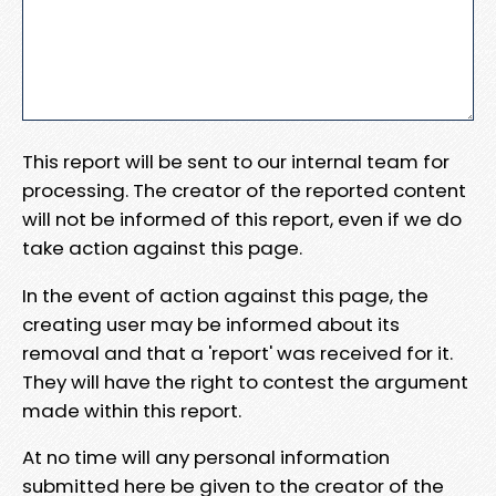
This report will be sent to our internal team for
processing. The creator of the reported content
will not be informed of this report, even if we do
take action against this page.
In the event of action against this page, the
creating user may be informed about its
removal and that a 'report' was received for it.
They will have the right to contest the argument
made within this report.
At no time will any personal information
submitted here be given to the creator of the