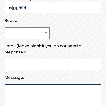
Reason:
Email (leave blank if you do not need a
response):
Message: