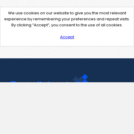
We use cookies on our website to give you the most relevant
experience by remembering your preferences and repeat visits.
By clicking “Accept”, you consent to the use of all cookies.
Accept
Contact Us
support@pastelink.net