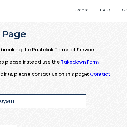
Create
F.A.Q.
C
 Page
breaking the Pastelink Terms of Service.
ues please instead use the
Takedown Form
aints, please contact us on this page:
Contact