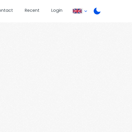
ontact
Recent
Login