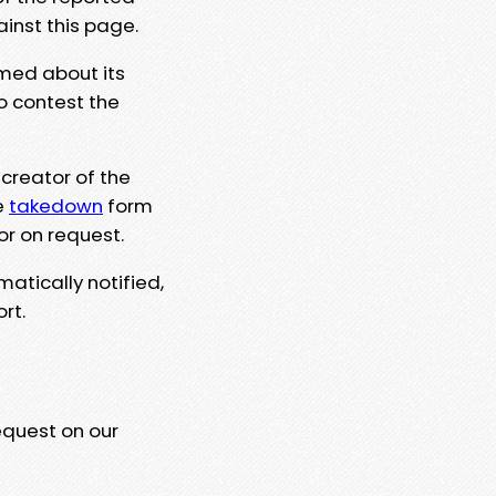
ainst this page.
rmed about its
to contest the
 creator of the
e
takedown
form
or on request.
matically notified,
rt.
equest on our