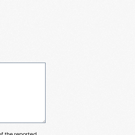
 of the reported