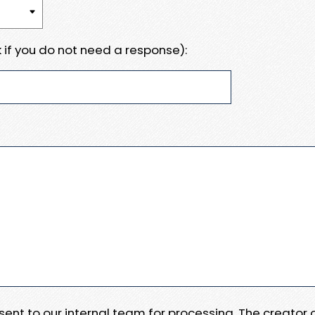
 if you do not need a response):
e sent to our internal team for processing. The creator