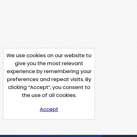
We use cookies on our website to
give you the most relevant
experience by remembering your
preferences and repeat visits. By
clicking “Accept”, you consent to
the use of all cookies.
Accept