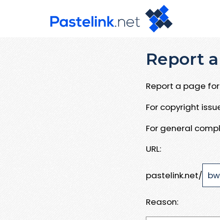
Report a
Report a page for 
For copyright iss
For general compl
URL:
pastelink.net/
Reason: