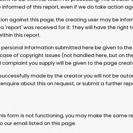
e informed of this report, even if we do take action ag
tion against this page, the creating user may be info
 'report' was received for it. They will have the right 
hin this report.
y personal information submitted here be given to the
 case of copyright issues (not handled here, but on th
l complaint you supply will be given to the page creat
 successfully made by the creator you will not be auto
nquire about this on request, or submit a further repo
 this form is not functioning, you may make the same r
o our email listed on this page.