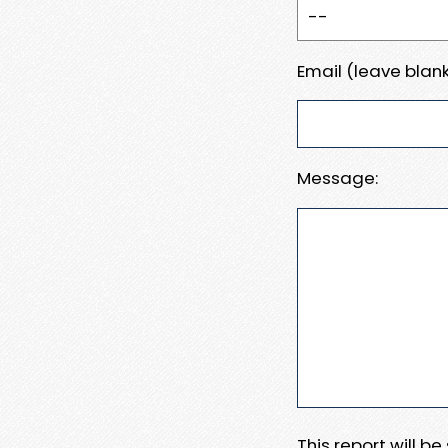
Email (leave blank
Message:
This report will b