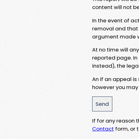
content will not b
In the event of ac
removal and that a
argument made wit
At no time will an
reported page. In
instead), the lega
An if an appeal is
however you may e
If for any reason
Contact
form, or t