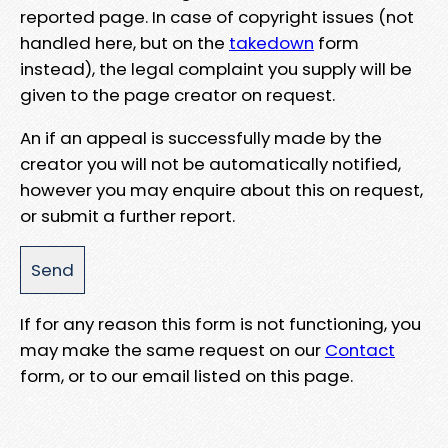
reported page. In case of copyright issues (not
handled here, but on the
takedown
form
instead), the legal complaint you supply will be
given to the page creator on request.
An if an appeal is successfully made by the
creator you will not be automatically notified,
however you may enquire about this on request,
or submit a further report.
If for any reason this form is not functioning, you
may make the same request on our
Contact
form, or to our email listed on this page.