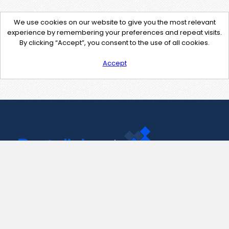
We use cookies on our website to give you the most relevant
experience by remembering your preferences and repeat visits.
By clicking “Accept”, you consent to the use of all cookies.
Accept
Contact Us
support@pastelink.net