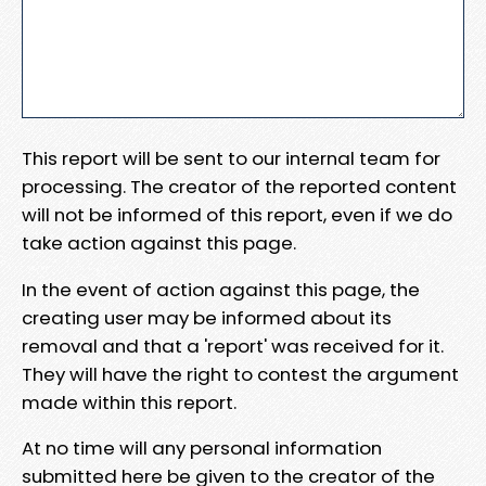
This report will be sent to our internal team for
processing. The creator of the reported content
will not be informed of this report, even if we do
take action against this page.
In the event of action against this page, the
creating user may be informed about its
removal and that a 'report' was received for it.
They will have the right to contest the argument
made within this report.
At no time will any personal information
submitted here be given to the creator of the