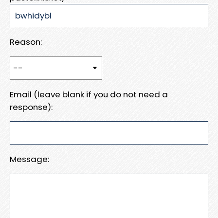
Reason:
Email (leave blank if you do not need a
response):
Message: