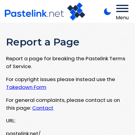
Menu
Report a Page
Report a page for breaking the Pastelink Terms
of Service.
For copyright issues please instead use the
Takedown Form
For general complaints, please contact us on
this page:
Contact
URL:
pastelink.net/