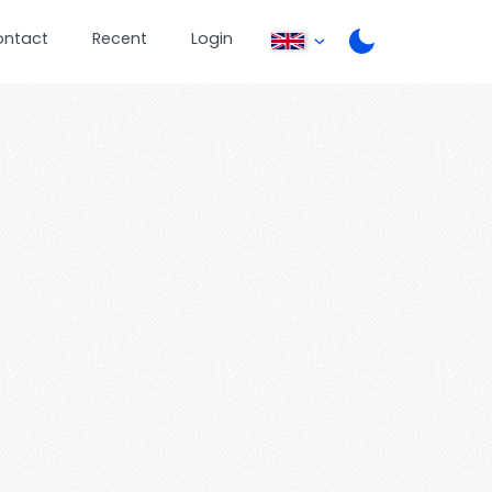
ontact
Recent
Login