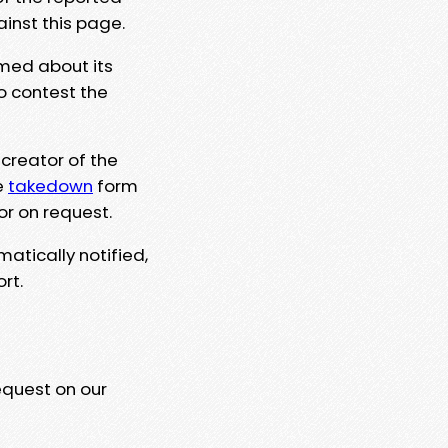
ainst this page.
rmed about its
to contest the
 creator of the
e
takedown
form
or on request.
matically notified,
rt.
equest on our