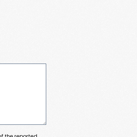
 of the reported