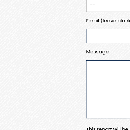
Email (leave blank
Message:
This report will b