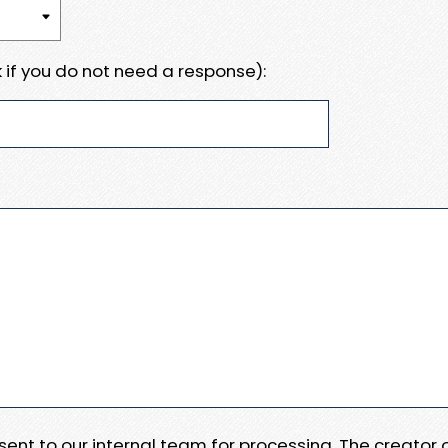
 if you do not need a response):
e sent to our internal team for processing. The creator