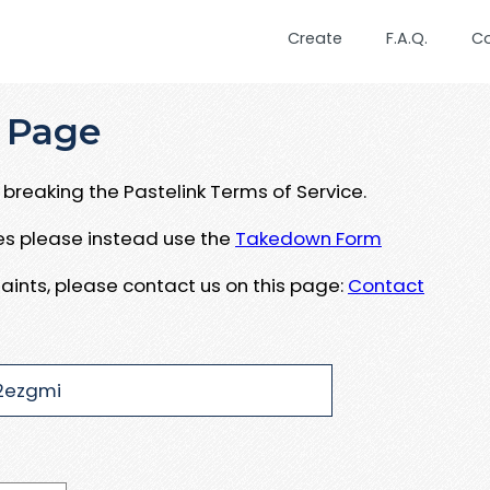
Create
F.A.Q.
C
 Page
breaking the Pastelink Terms of Service.
ues please instead use the
Takedown Form
aints, please contact us on this page:
Contact