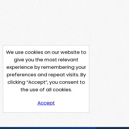
We use cookies on our website to
give you the most relevant
experience by remembering your
preferences and repeat visits. By
clicking “Accept”, you consent to
the use of all cookies.
Accept