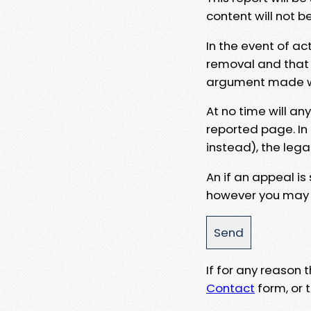
content will not b
In the event of ac
removal and that a
argument made wit
At no time will an
reported page. In
instead), the lega
An if an appeal is
however you may e
If for any reason
Contact
form, or t