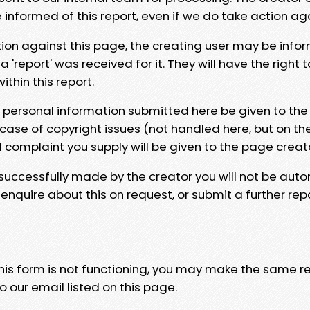
e informed of this report, even if we do take action ag
tion against this page, the creating user may be info
 'report' was received for it. They will have the right 
hin this report.
y personal information submitted here be given to the
 case of copyright issues (not handled here, but on th
l complaint you supply will be given to the page creat
 successfully made by the creator you will not be auto
nquire about this on request, or submit a further repo
 this form is not functioning, you may make the same r
o our email listed on this page.