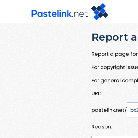
Report a
Report a page for 
For copyright iss
For general compl
URL:
pastelink.net/
Reason: