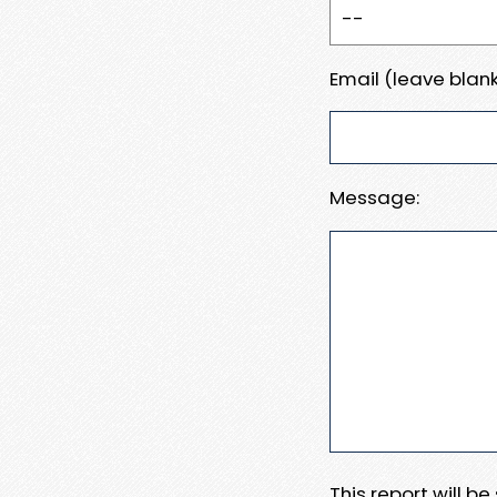
Email (leave blank
Message:
This report will b