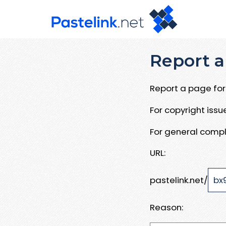
Report a
Report a page for 
For copyright iss
For general compl
URL:
pastelink.net/
Reason: