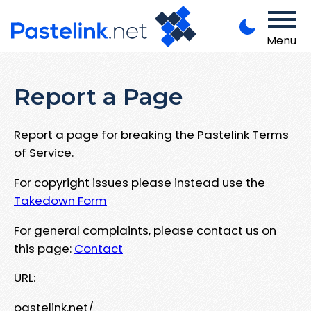
Menu
Report a Page
Report a page for breaking the Pastelink Terms
of Service.
For copyright issues please instead use the
Takedown Form
For general complaints, please contact us on
this page:
Contact
URL:
pastelink.net/