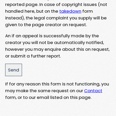
reported page. In case of copyright issues (not
handled here, but on the
takedown
form
instead), the legal complaint you supply will be
given to the page creator on request.
An if an appeal is successfully made by the
creator you will not be automatically notified,
however you may enquire about this on request,
or submit a further report.
If for any reason this form is not functioning, you
may make the same request on our
Contact
form, or to our email listed on this page.