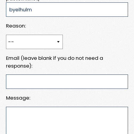
Reason:
Email (leave blank if you do not need a
response):
Message: