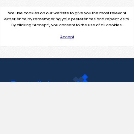
We use cookies on our website to give you the most relevant
experience by remembering your preferences and repeat visits.
By clicking “Accept”, you consent to the use of all cookies.
Accept
Contact Us
support@pastelink.net