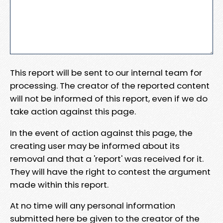
This report will be sent to our internal team for
processing. The creator of the reported content
will not be informed of this report, even if we do
take action against this page.
In the event of action against this page, the
creating user may be informed about its
removal and that a 'report' was received for it.
They will have the right to contest the argument
made within this report.
At no time will any personal information
submitted here be given to the creator of the