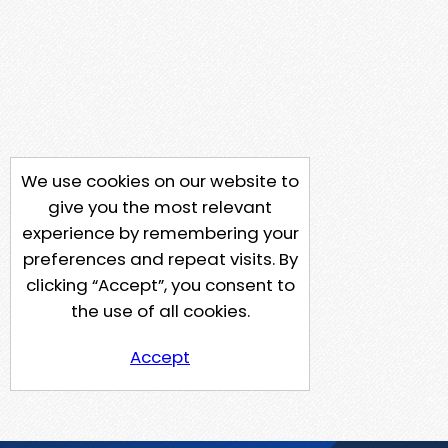
We use cookies on our website to
give you the most relevant
experience by remembering your
preferences and repeat visits. By
clicking “Accept”, you consent to
the use of all cookies.
Accept