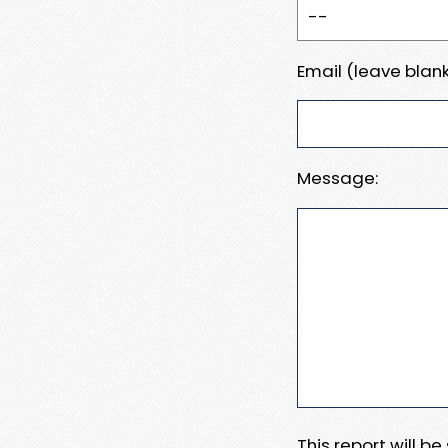
Email (leave blank
Message:
This report will b