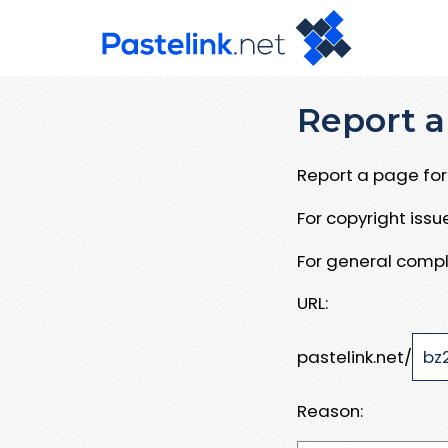
Report a
Report a page for 
For copyright iss
For general compl
URL:
pastelink.net/
Reason: