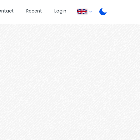
ontact
Recent
Login