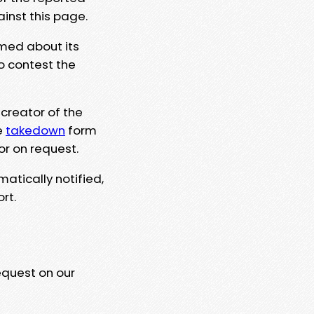
ainst this page.
rmed about its
to contest the
 creator of the
e
takedown
form
or on request.
matically notified,
rt.
equest on our