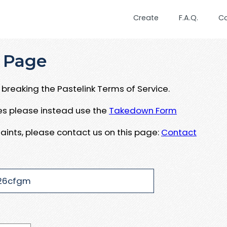
Create
F.A.Q.
C
 Page
breaking the Pastelink Terms of Service.
ues please instead use the
Takedown Form
aints, please contact us on this page:
Contact