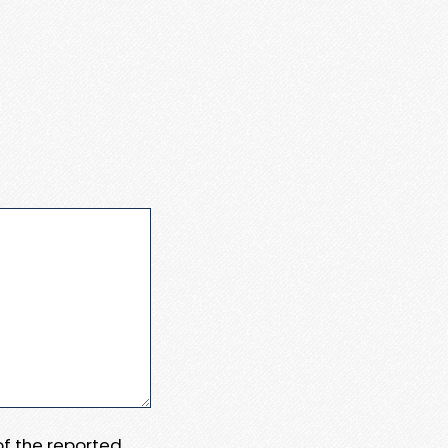
 of the reported