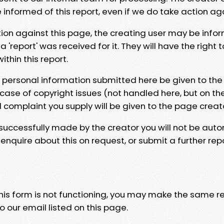
e informed of this report, even if we do take action ag
tion against this page, the creating user may be info
 'report' was received for it. They will have the right 
hin this report.
y personal information submitted here be given to the
 case of copyright issues (not handled here, but on th
l complaint you supply will be given to the page creat
 successfully made by the creator you will not be auto
nquire about this on request, or submit a further repo
 this form is not functioning, you may make the same r
o our email listed on this page.