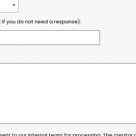
 if you do not need a response):
e sent to our internal team for processing. The creator