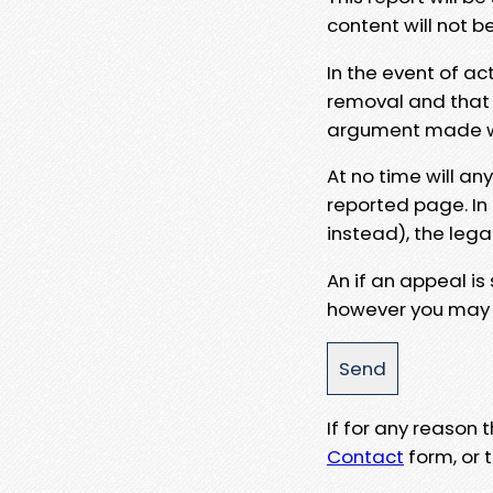
content will not b
In the event of ac
removal and that a
argument made wit
At no time will an
reported page. In
instead), the lega
An if an appeal is
however you may e
If for any reason
Contact
form, or t