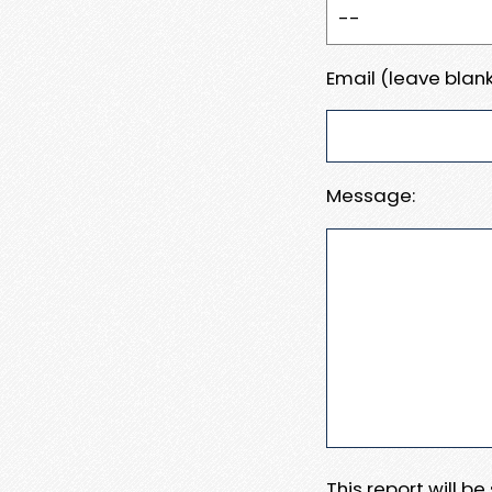
Email (leave blank
Message:
This report will b