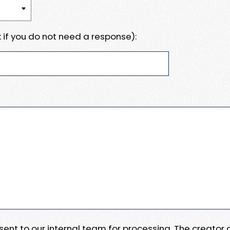
 if you do not need a response):
e sent to our internal team for processing. The creator