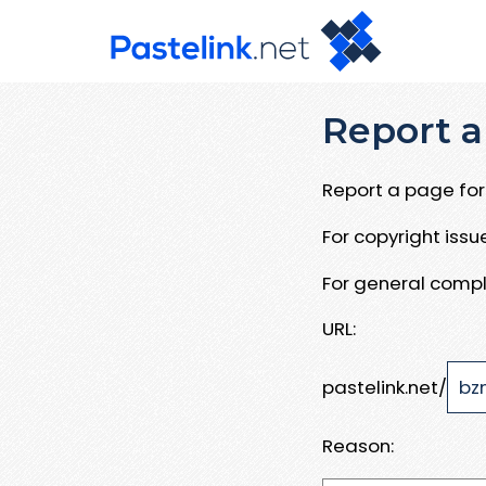
Report a
Report a page for 
For copyright iss
For general compl
URL:
pastelink.net/
Reason: