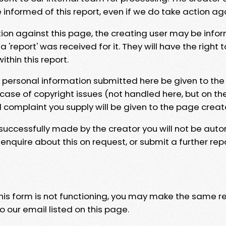
e informed of this report, even if we do take action ag
tion against this page, the creating user may be info
 'report' was received for it. They will have the right 
hin this report.
y personal information submitted here be given to the
 case of copyright issues (not handled here, but on th
l complaint you supply will be given to the page creat
 successfully made by the creator you will not be auto
nquire about this on request, or submit a further repo
 this form is not functioning, you may make the same r
o our email listed on this page.