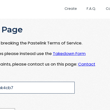
Create
F.A.Q.
C
 Page
breaking the Pastelink Terms of Service.
ues please instead use the
Takedown Form
aints, please contact us on this page:
Contact