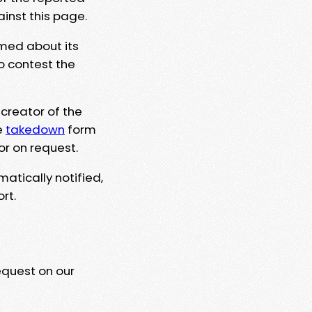
ainst this page.
rmed about its
to contest the
 creator of the
e
takedown
form
or on request.
matically notified,
rt.
equest on our