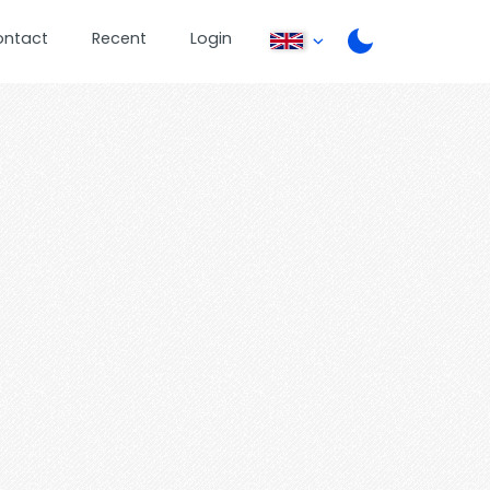
ontact
Recent
Login