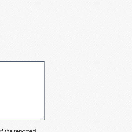
 of the reported