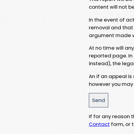
content will not b
In the event of ac
removal and that a
argument made wit
At no time will an
reported page. In
instead), the lega
An if an appeal is
however you may e
If for any reason
Contact
form, or t