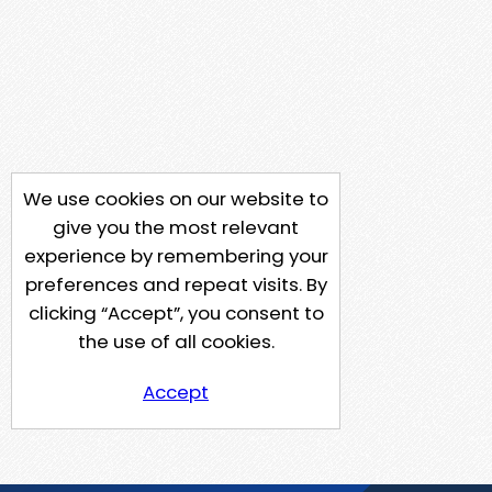
We use cookies on our website to
give you the most relevant
experience by remembering your
preferences and repeat visits. By
clicking “Accept”, you consent to
the use of all cookies.
Accept