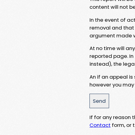
content will not b
In the event of ac
removal and that a
argument made wit
At no time will an
reported page. In
instead), the lega
An if an appeal is
however you may e
If for any reason
Contact
form, or t