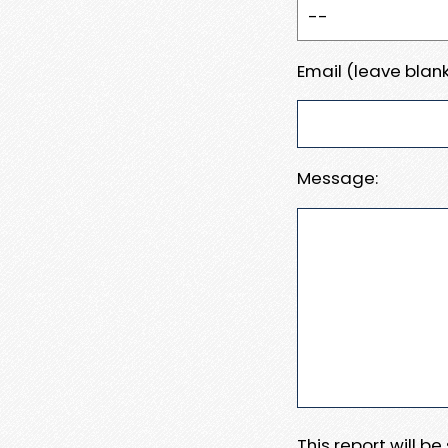
Email (leave blank
Message:
This report will b