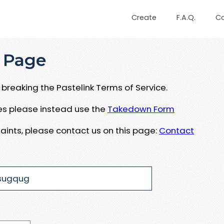
Create
F.A.Q.
C
 Page
breaking the Pastelink Terms of Service.
ues please instead use the
Takedown Form
aints, please contact us on this page:
Contact