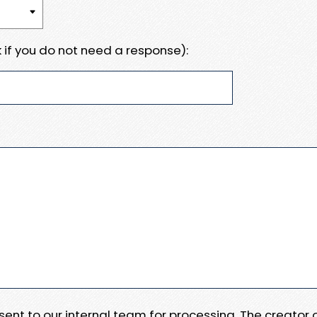
 if you do not need a response):
e sent to our internal team for processing. The creator