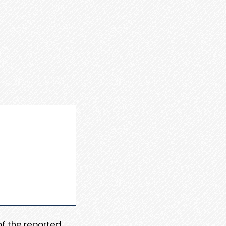
 of the reported