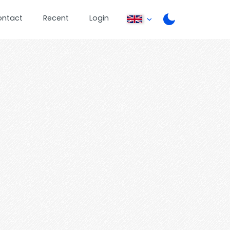
ontact
Recent
Login