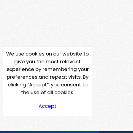
We use cookies on our website to
give you the most relevant
experience by remembering your
preferences and repeat visits. By
clicking “Accept”, you consent to
the use of all cookies.
Accept