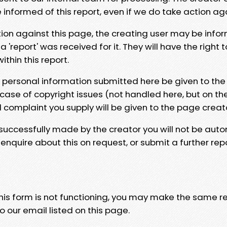
e informed of this report, even if we do take action ag
tion against this page, the creating user may be info
 'report' was received for it. They will have the right 
hin this report.
y personal information submitted here be given to the
 case of copyright issues (not handled here, but on th
l complaint you supply will be given to the page creat
 successfully made by the creator you will not be auto
nquire about this on request, or submit a further repo
 this form is not functioning, you may make the same r
o our email listed on this page.