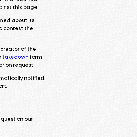
ainst this page.
rmed about its
to contest the
 creator of the
e
takedown
form
or on request.
matically notified,
rt.
equest on our