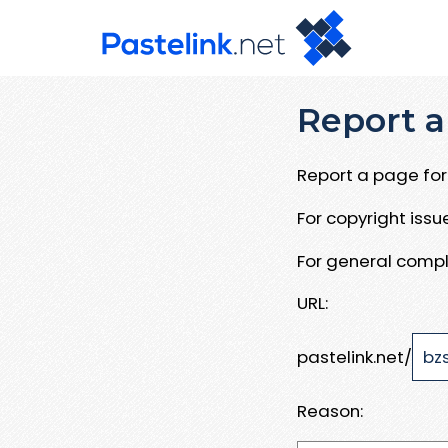
Report a
Report a page for 
For copyright iss
For general compl
URL:
pastelink.net/
Reason: