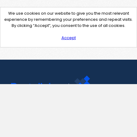
We use cookies on our website to give you the most relevant
experience by remembering your preferences and repeat visits.
By clicking “Accept”, you consent to the use of all cookies.
Accept
Contact Us
support@pastelink.net