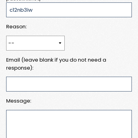
Reason:
Email (leave blank if you do not need a
response):
Message: