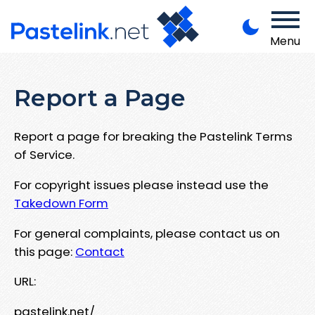
Menu
Report a Page
Report a page for breaking the Pastelink Terms
of Service.
For copyright issues please instead use the
Takedown Form
For general complaints, please contact us on
this page:
Contact
URL:
pastelink.net/