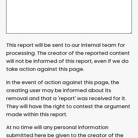
This report will be sent to our internal team for
processing. The creator of the reported content
will not be informed of this report, even if we do
take action against this page.
In the event of action against this page, the
creating user may be informed about its
removal and that a 'report' was received for it.
They will have the right to contest the argument
made within this report.
At no time will any personal information
submitted here be given to the creator of the