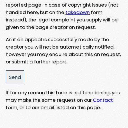
reported page. In case of copyright issues (not
handled here, but on the
takedown
form
instead), the legal complaint you supply will be
given to the page creator on request.
An if an appeal is successfully made by the
creator you will not be automatically notified,
however you may enquire about this on request,
or submit a further report.
If for any reason this form is not functioning, you
may make the same request on our
Contact
form, or to our email listed on this page.