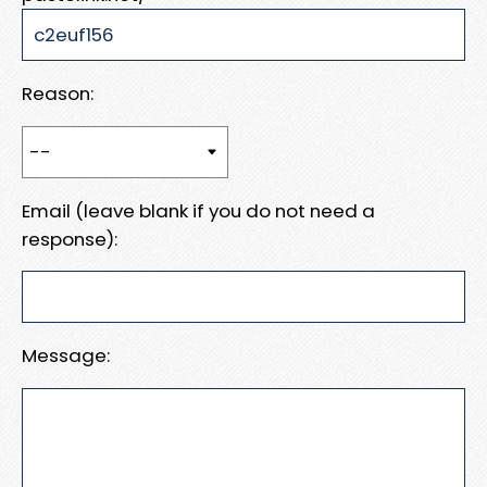
Reason:
Email (leave blank if you do not need a
response):
Message: