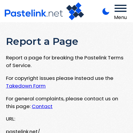
Menu
Report a Page
Report a page for breaking the Pastelink Terms
of Service.
For copyright issues please instead use the
Takedown Form
For general complaints, please contact us on
this page:
Contact
URL:
pastelink.net/