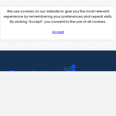
We use cookies on our website to give you the most relevant
experience by remembering your preferences and repeat visits.
By clicking “Accept”, you consent to the use of all cookies.
Accept
Contact Us
support@pastelink.net