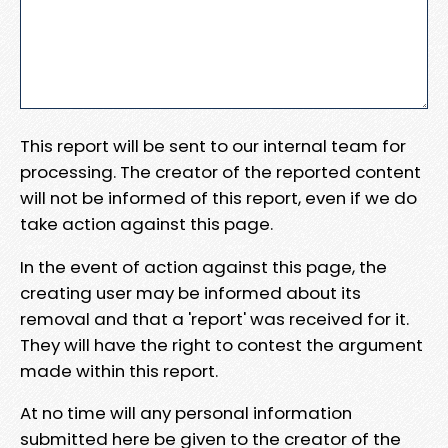
This report will be sent to our internal team for
processing. The creator of the reported content
will not be informed of this report, even if we do
take action against this page.
In the event of action against this page, the
creating user may be informed about its
removal and that a 'report' was received for it.
They will have the right to contest the argument
made within this report.
At no time will any personal information
submitted here be given to the creator of the