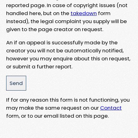
reported page. In case of copyright issues (not
handled here, but on the
takedown
form
instead), the legal complaint you supply will be
given to the page creator on request.
An if an appeal is successfully made by the
creator you will not be automatically notified,
however you may enquire about this on request,
or submit a further report.
If for any reason this form is not functioning, you
may make the same request on our
Contact
form, or to our email listed on this page.