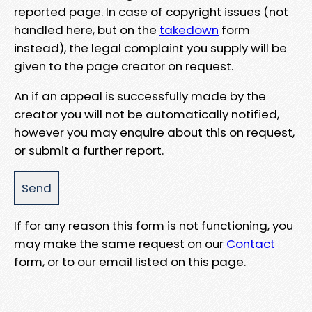
reported page. In case of copyright issues (not
handled here, but on the
takedown
form
instead), the legal complaint you supply will be
given to the page creator on request.
An if an appeal is successfully made by the
creator you will not be automatically notified,
however you may enquire about this on request,
or submit a further report.
If for any reason this form is not functioning, you
may make the same request on our
Contact
form, or to our email listed on this page.