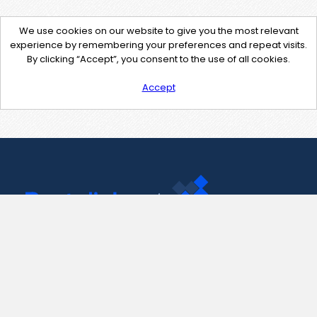
We use cookies on our website to give you the most relevant
experience by remembering your preferences and repeat visits.
By clicking “Accept”, you consent to the use of all cookies.
Accept
Contact Us
support@pastelink.net