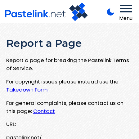
Menu
Report a Page
Report a page for breaking the Pastelink Terms
of Service.
For copyright issues please instead use the
Takedown Form
For general complaints, please contact us on
this page:
Contact
URL:
pastelink.net/