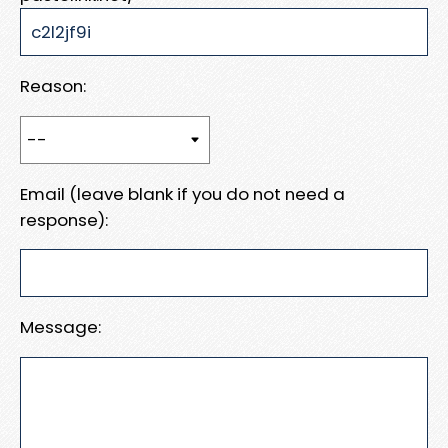
Reason:
Email (leave blank if you do not need a
response):
Message: