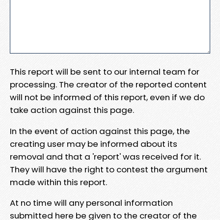
This report will be sent to our internal team for
processing. The creator of the reported content
will not be informed of this report, even if we do
take action against this page.
In the event of action against this page, the
creating user may be informed about its
removal and that a 'report' was received for it.
They will have the right to contest the argument
made within this report.
At no time will any personal information
submitted here be given to the creator of the