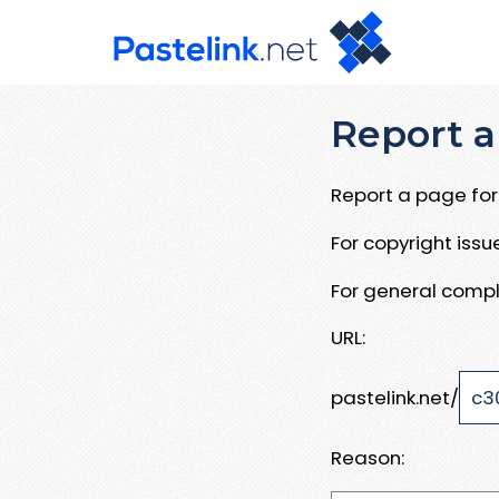
Report a
Report a page for 
For copyright iss
For general compl
URL:
pastelink.net/
Reason: