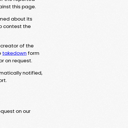
ainst this page.
rmed about its
to contest the
 creator of the
e
takedown
form
or on request.
matically notified,
rt.
equest on our