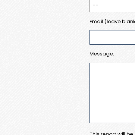
Email (leave blank
Message:
This report will b