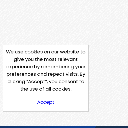
We use cookies on our website to
give you the most relevant
experience by remembering your
preferences and repeat visits. By
clicking “Accept”, you consent to
the use of all cookies.
Accept