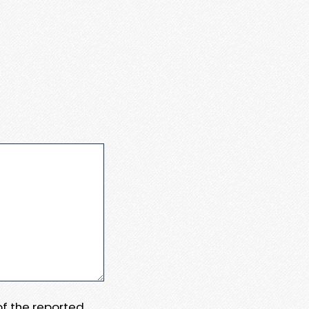
 of the reported