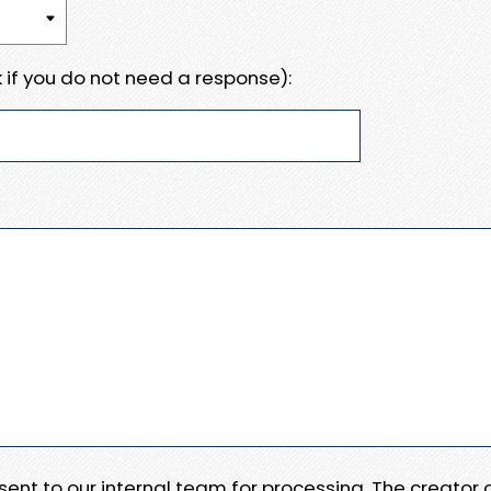
 if you do not need a response):
e sent to our internal team for processing. The creator