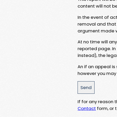
content will not b
In the event of ac
removal and that a
argument made wit
At no time will an
reported page. In
instead), the lega
An if an appeal is
however you may e
If for any reason
Contact
form, or t