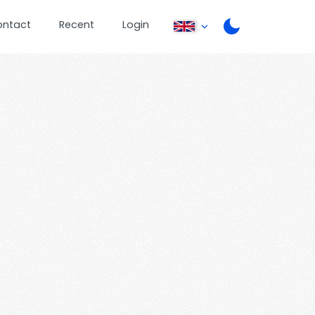
ontact
Recent
Login