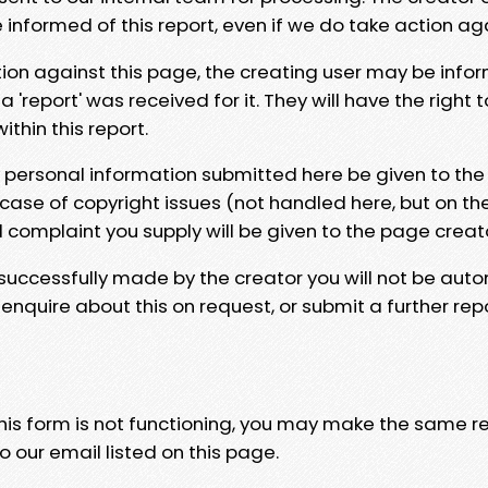
e informed of this report, even if we do take action ag
tion against this page, the creating user may be info
 'report' was received for it. They will have the right 
hin this report.
y personal information submitted here be given to the
 case of copyright issues (not handled here, but on th
l complaint you supply will be given to the page creat
 successfully made by the creator you will not be auto
nquire about this on request, or submit a further repo
 this form is not functioning, you may make the same r
o our email listed on this page.