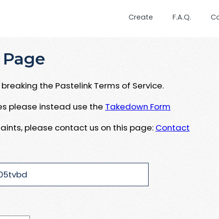
Create
F.A.Q.
C
 Page
breaking the Pastelink Terms of Service.
ues please instead use the
Takedown Form
aints, please contact us on this page:
Contact