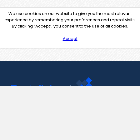
We use cookies on our website to give you the most relevant
experience by remembering your preferences and repeat visits.
By clicking “Accept”, you consent to the use of all cookies.
Accept
Contact Us
support@pastelink.net