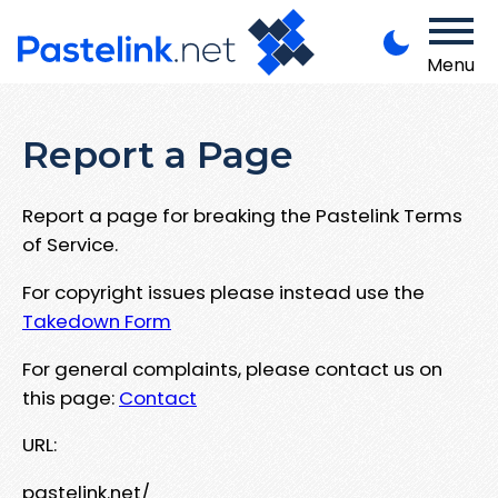
Menu
Report a Page
Report a page for breaking the Pastelink Terms
of Service.
For copyright issues please instead use the
Takedown Form
For general complaints, please contact us on
this page:
Contact
URL:
pastelink.net/