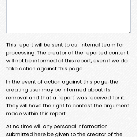
This report will be sent to our internal team for
processing. The creator of the reported content
will not be informed of this report, even if we do
take action against this page.
In the event of action against this page, the
creating user may be informed about its
removal and that a 'report' was received for it.
They will have the right to contest the argument
made within this report.
At no time will any personal information
submitted here be given to the creator of the