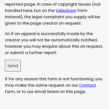
reported page. In case of copyright issues (not
handled here, but on the
takedown
form
instead), the legal complaint you supply will be
given to the page creator on request.
An if an appeal is successfully made by the
creator you will not be automatically notified,
however you may enquire about this on request,
or submit a further report.
If for any reason this form is not functioning, you
may make the same request on our
Contact
form, or to our email listed on this page.