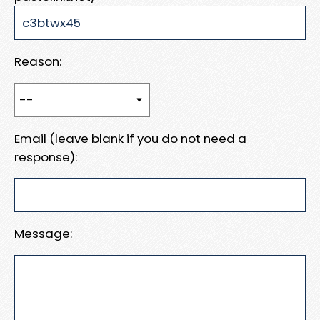
Reason:
Email (leave blank if you do not need a
response):
Message: