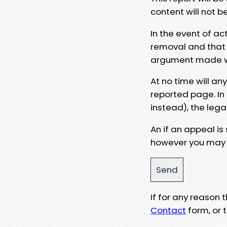
content will not b
In the event of ac
removal and that a
argument made wit
At no time will an
reported page. In
instead), the lega
An if an appeal is
however you may e
If for any reason
Contact
form, or t