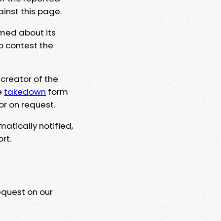
ainst this page.
rmed about its
to contest the
 creator of the
e
takedown
form
or on request.
matically notified,
rt.
equest on our