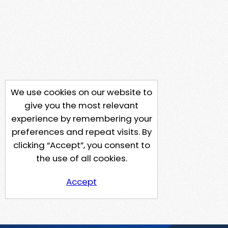
We use cookies on our website to
give you the most relevant
experience by remembering your
preferences and repeat visits. By
clicking “Accept”, you consent to
the use of all cookies.
Accept