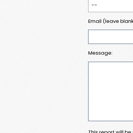
Email (leave blank
Message:
This report will b