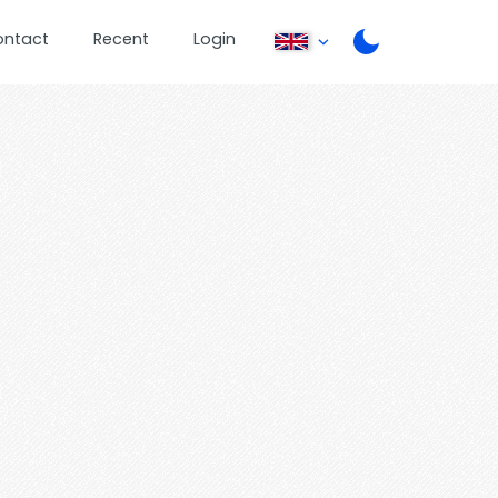
ontact
Recent
Login