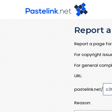
Report a
Report a page for 
For copyright iss
For general compl
URL:
pastelink.net/
Reason: