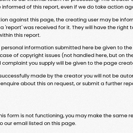
e informed of this report, even if we do take action ag
tion against this page, the creating user may be info
 'report' was received for it. They will have the right 
hin this report.
y personal information submitted here be given to the
 case of copyright issues (not handled here, but on th
l complaint you supply will be given to the page creat
 successfully made by the creator you will not be auto
nquire about this on request, or submit a further repo
 this form is not functioning, you may make the same r
o our email listed on this page.