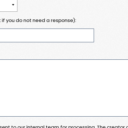
 if you do not need a response):
e sent to our internal team for processing. The creator