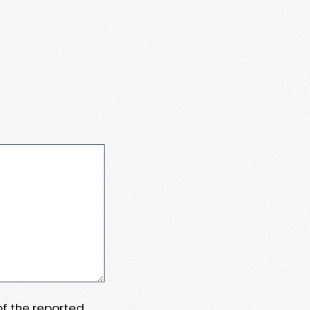
 of the reported