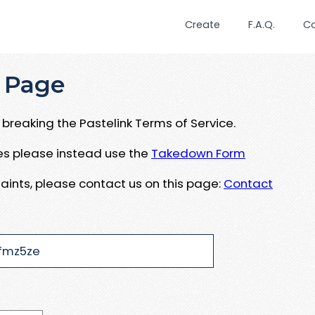
Create
F.A.Q.
C
 Page
breaking the Pastelink Terms of Service.
ues please instead use the
Takedown Form
aints, please contact us on this page:
Contact